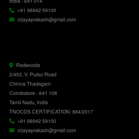
India - 641 014
+91 98942 59100
crjayaprakash@gmail.com
Redwoods
2/453, V. Pudur Road
Chinna Thadagam
Coimbatore - 641 108
Tamil Nadu, India
TNOCDS CERTIFICATION: 884/2017
+91 98942 59100
crjayaprakash@gmail.com