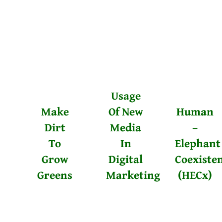
Usage
Make
Of New
Human
Dirt
Media
–
To
In
Elephant
Grow
Digital
Coexiste
Greens
Marketing
(HECx)