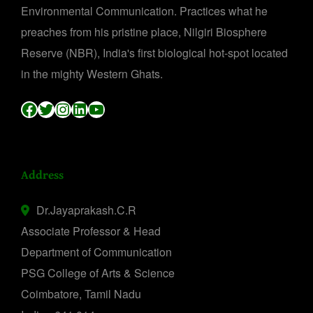
Environmental Communication. Practices what he
preaches from his pristine place, Nilgiri Biosphere
Reserve (NBR), India's first biological hot-spot located
in the mighty Western Ghats.
Facebook
Twitter
Instagram
LinkedIn
YouTube
Address
Dr.Jayaprakash.C.R
Associate Professor & Head
Department of Communication
PSG College of Arts & Science
Coimbatore, Tamil Nadu