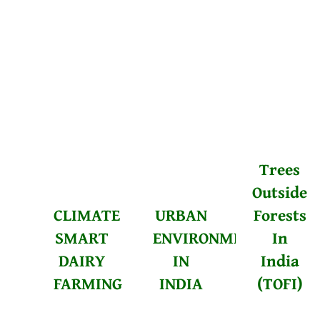
Trees
Outside
CLIMATE
URBAN
Forests
SMART
ENVIRONMENTALISM
In
DAIRY
IN
India
FARMING
INDIA
(TOFI)