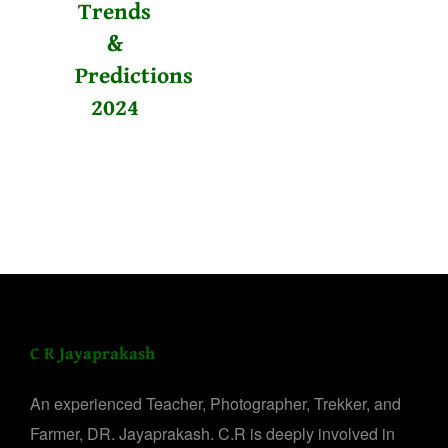
Trends
&
Predictions
2024
C R Jayaprakash
An experienced Teacher, Photographer, Trekker, and
Farmer, DR. Jayaprakash. C.R is deeply involved in