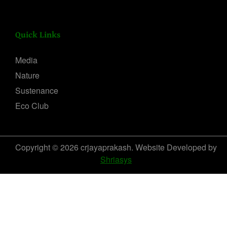
Quick Links
Media
Nature
Sustenance
Eco Club
Copyright © 2026 crjayaprakash. Website Developed by
Shriasys