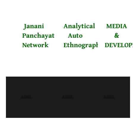
Janani
Analytical
MEDIA
Panchayat
Auto
&
Network
Ethnography
DEVELO