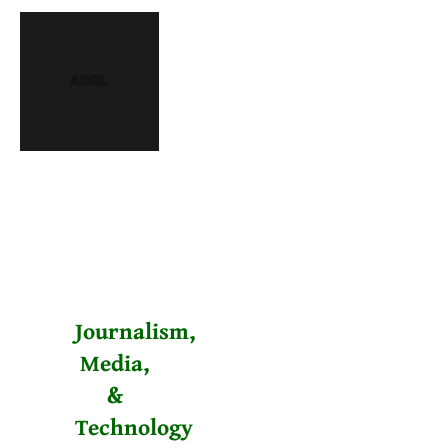
Journalism,
Media,
&
Technology