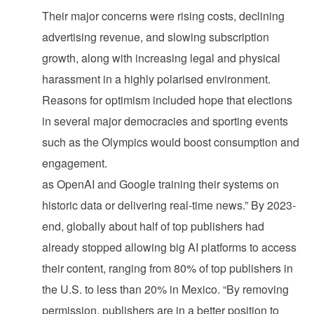
Their major concerns were rising costs, declining
advertising revenue, and slowing subscription
growth, along with increasing legal and physical
harassment in a highly polarised environment.
Reasons for optimism included hope that elections
in several major democracies and sporting events
such as the Olympics would boost consumption and
engagement.
as OpenAI and Google training their systems on
historic data or delivering real-time news.” By 2023-
end, globally about half of top publishers had
already stopped allowing big AI platforms to access
their content, ranging from 80% of top publishers in
the U.S. to less than 20% in Mexico. “By removing
permission, publishers are in a better position to