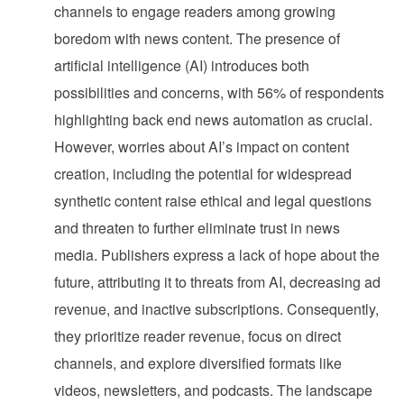
channels to engage readers among growing
boredom with news content. The presence of
artificial intelligence (AI) introduces both
possibilities and concerns, with 56% of respondents
highlighting back end news automation as crucial.
However, worries about AI’s impact on content
creation, including the potential for widespread
synthetic content raise ethical and legal questions
and threaten to further eliminate trust in news
media. Publishers express a lack of hope about the
future, attributing it to threats from AI, decreasing ad
revenue, and inactive subscriptions. Consequently,
they prioritize reader revenue, focus on direct
channels, and explore diversified formats like
videos, newsletters, and podcasts. The landscape