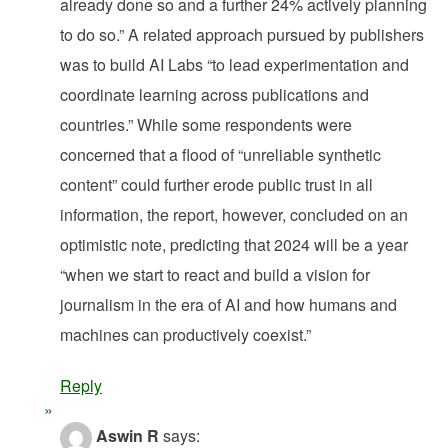
already done so and a further 24% actively planning
to do so.” A related approach pursued by publishers
was to build AI Labs “to lead experimentation and
coordinate learning across publications and
countries.” While some respondents were
concerned that a flood of “unreliable synthetic
content” could further erode public trust in all
information, the report, however, concluded on an
optimistic note, predicting that 2024 will be a year
“when we start to react and build a vision for
journalism in the era of AI and how humans and
machines can productively coexist.”
Reply
Aswin R
says: