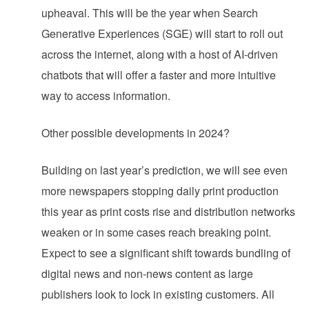
upheaval. This will be the year when Search
Generative Experiences (SGE) will start to roll out
across the internet, along with a host of AI-driven
chatbots that will offer a faster and more intuitive
way to access information.
Other possible developments in 2024?
Building on last year’s prediction, we will see even
more newspapers stopping daily print production
this year as print costs rise and distribution networks
weaken or in some cases reach breaking point.
Expect to see a significant shift towards bundling of
digital news and non-news content as large
publishers look to lock in existing customers. All