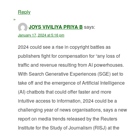
Reply
JOYS VIVILIYA PRIYA B
says:
January 17, 2024 at 5:16 pm
2024 could see a rise in copyright battles as
publishers fight for compensation for “any loss of
traffic and revenue resulting from AI powerhouses.
With Search Generative Experiences (SGE) set to
take off and the emergence of Artificial Intelligence
(AI) chatbots that could offer faster and more
intuitive access to information, 2024 could be a
challenging year of news organisations, says a new
report on media trends released by the Reuters
Institute for the Study of Journalism (RISJ) at the