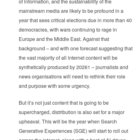
of information, and the sustainability of the
mainstream media are likely to be profound in a
year that sees critical elections due in more than 40
democracies, with wars continuing to rage in
Europe and the Middle East. Against that
background – and with one forecast suggesting that
the vast majority of all internet content will be
synthetically produced by 20261 – journalists and
news organisations will need to rethink their role
and purpose with some urgency.
But it’s not just content that is going to be
supercharged, distribution is also set for a major
upheaval. This will be the year when Search
Generative Experiences (SGE) will start to roll out