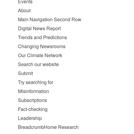
Events
About
Main Navigation Second Row
Digital News Report
Trends and Predictions
Changing Newsrooms
Our Climate Network
Search our website
Submit
Try searching for
Misinformation
Subscriptions
Fact-checking
Leadership
BreadcrumbHome Research