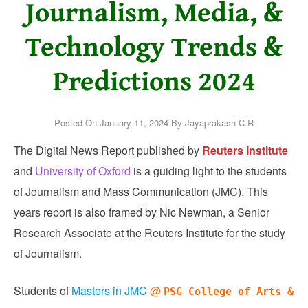
Journalism, Media, &
Technology Trends &
Predictions 2024
Posted On
January 11, 2024
By
Jayaprakash C.R
The Digital News Report published by
Reuters Institute
and
University of Oxford
is a guiding light to the students
of Journalism and Mass Communication (JMC). This
years report is also framed by Nic Newman, a Senior
Research Associate at the Reuters Institute for the study
of Journalism.
Students of
Masters in JMC
@
PSG College of Arts &