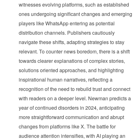
witnesses evolving platforms, such as established
ones undergoing significant changes and emerging
players like WhatsApp entering as potential
distribution channels. Publishers cautiously
navigate these shifts, adapting strategies to stay
relevant. To counter news boredom, there is a shift
towards clearer explanations of complex stories,
solutions oriented approaches, and highlighting
inspirational human narratives, reflecting a
recognition of the need to rebuild trust and connect
with readers on a deeper level. Newman predicts a
year of continued disorders in 2024, anticipating
more straightforward communication and abrupt
changes from platforms like X. The battle for
audience attention intensifies, with AI playing an