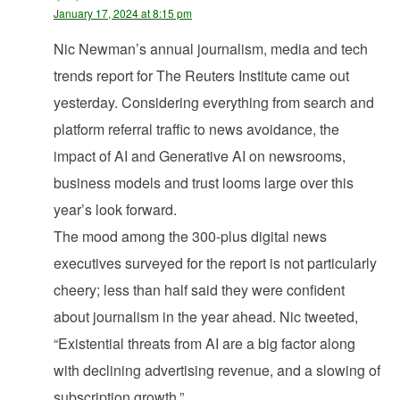
January 17, 2024 at 8:15 pm
Nic Newman’s annual journalism, media and tech
trends report for The Reuters Institute came out
yesterday. Considering everything from search and
platform referral traffic to news avoidance, the
impact of AI and Generative AI on newsrooms,
business models and trust looms large over this
year’s look forward.
The mood among the 300-plus digital news
executives surveyed for the report is not particularly
cheery; less than half said they were confident
about journalism in the year ahead. Nic tweeted,
“Existential threats from AI are a big factor along
with declining advertising revenue, and a slowing of
subscription growth.”