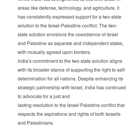
areas like defense, technology, and agriculture, it
has consistently expressed support for a two-state
solution to the Israel-Palestine conflict. The two-
state solution envisions the coexistence of Israel
and Palestine as separate and independent states,
with mutually agreed upon borders.
India’s commitment to the two-state solution aligns
with its broader stance of supporting the right to self-
determination for all nations. Despite enhancing its
strategic partnership with Israel, India has continued
to advocate for a just and
lasting resolution to the Israel-Palestine conflict that
respects the aspirations and rights of both Israelis
and Palestinians.