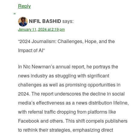
Reply
NIFIL BASHID
says:
January 11, 2024 at 2:19 pm
“2024 Journalism: Challenges, Hope, and the
Impact of AI”
In Nic Newman’s annual report, he portrays the
news industry as struggling with significant
challenges as well as promising opportunities in
2024. The report underscores the decline in social
media’s effectiveness as a news distribution lifeline,
with referral traffic dropping from platforms like
Facebook and others. This shift compels publishers
to rethink their strategies, emphasizing direct