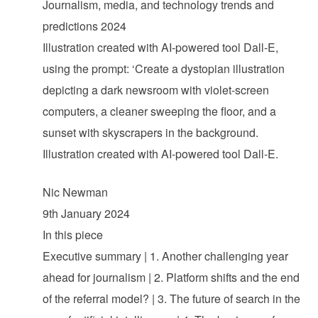
Journalism, media, and technology trends and
predictions 2024
Illustration created with AI-powered tool Dall-E,
using the prompt: ‘Create a dystopian illustration
depicting a dark newsroom with violet-screen
computers, a cleaner sweeping the floor, and a
sunset with skyscrapers in the background.
Illustration created with AI-powered tool Dall-E.
Nic Newman
9th January 2024
In this piece
Executive summary | 1. Another challenging year
ahead for journalism | 2. Platform shifts and the end
of the referral model? | 3. The future of search in the