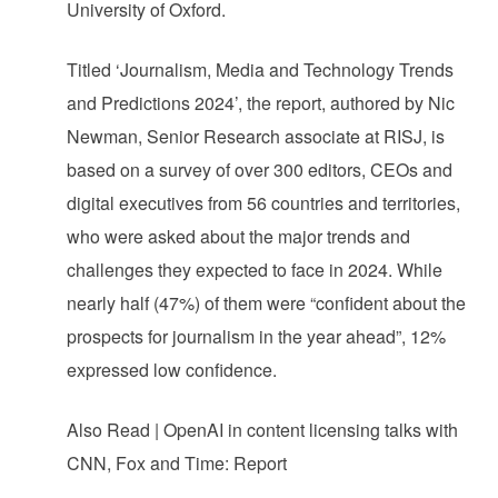
University of Oxford.
Titled ‘Journalism, Media and Technology Trends
and Predictions 2024’, the report, authored by Nic
Newman, Senior Research associate at RISJ, is
based on a survey of over 300 editors, CEOs and
digital executives from 56 countries and territories,
who were asked about the major trends and
challenges they expected to face in 2024. While
nearly half (47%) of them were “confident about the
prospects for journalism in the year ahead”, 12%
expressed low confidence.
Also Read | OpenAI in content licensing talks with
CNN, Fox and Time: Report