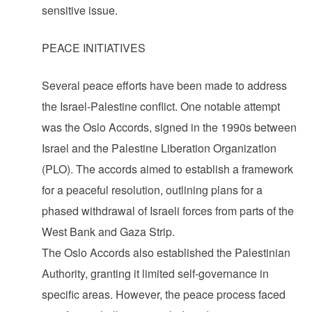
sensitive issue.
PEACE INITIATIVES
Several peace efforts have been made to address
the Israel-Palestine conflict. One notable attempt
was the Oslo Accords, signed in the 1990s between
Israel and the Palestine Liberation Organization
(PLO). The accords aimed to establish a framework
for a peaceful resolution, outlining plans for a
phased withdrawal of Israeli forces from parts of the
West Bank and Gaza Strip.
The Oslo Accords also established the Palestinian
Authority, granting it limited self-governance in
specific areas. However, the peace process faced