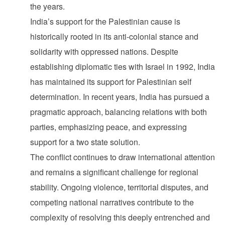
the years.
India’s support for the Palestinian cause is
historically rooted in its anti-colonial stance and
solidarity with oppressed nations. Despite
establishing diplomatic ties with Israel in 1992, India
has maintained its support for Palestinian self
determination. In recent years, India has pursued a
pragmatic approach, balancing relations with both
parties, emphasizing peace, and expressing
support for a two state solution.
The conflict continues to draw international attention
and remains a significant challenge for regional
stability. Ongoing violence, territorial disputes, and
competing national narratives contribute to the
complexity of resolving this deeply entrenched and