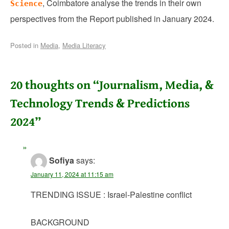
, Coimbatore analyse the trends in their own
Science
perspectives from the Report published in January 2024.
Posted in
Media
,
Media Literacy
20 thoughts on “
Journalism, Media, &
Technology Trends & Predictions
2024
”
Sofiya
says:
January 11, 2024 at 11:15 am
TRENDING ISSUE : Israel-Palestine conflict
BACKGROUND