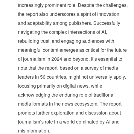
increasingly prominent role. Despite the challenges,
the report also underscores a spirit of innovation
and adaptability among publishers. Successfully
navigating the complex intersections of AI,
rebuilding trust, and engaging audiences with
meaningful content emerges as critical for the future
of journalism in 2024 and beyond. It’s essential to
note that the report, based on a survey of media
leaders in 56 countries, might not universally apply,
focusing primarily on digital news, while
acknowledging the enduring role of traditional
media formats in the news ecosystem. The report
prompts further exploration and discussion about
journalism’s role in a world dominated by AI and
misinformation.