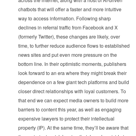
across the internet, along with a host of AI-driven
chatbots that will offer a faster and more intuitive
way to access information. Following sharp
declines in referral traffic from Facebook and X
(formerly Twitter), these changes are likely, over
time, to further reduce audience flows to established
news sites and put even more pressure on the
bottom line. In their optimistic moments, publishers
look forward to an era where they might break their
dependence on a few giant tech platforms and build
closer direct relationships with loyal customers. To
that end we can expect media owners to build more
barriers to content this year, as well as engaging
expensive lawyers to protect their intellectual
property (IP). At the same time, they’ll be aware that