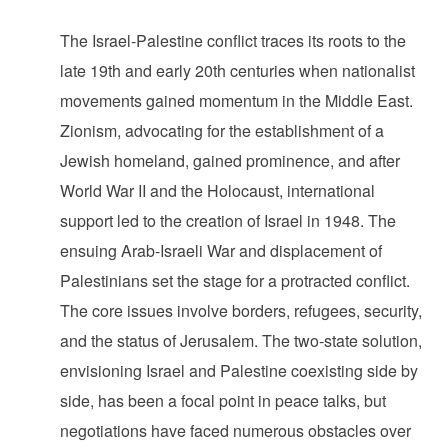
The Israel-Palestine conflict traces its roots to the
late 19th and early 20th centuries when nationalist
movements gained momentum in the Middle East.
Zionism, advocating for the establishment of a
Jewish homeland, gained prominence, and after
World War II and the Holocaust, international
support led to the creation of Israel in 1948. The
ensuing Arab-Israeli War and displacement of
Palestinians set the stage for a protracted conflict.
The core issues involve borders, refugees, security,
and the status of Jerusalem. The two-state solution,
envisioning Israel and Palestine coexisting side by
side, has been a focal point in peace talks, but
negotiations have faced numerous obstacles over