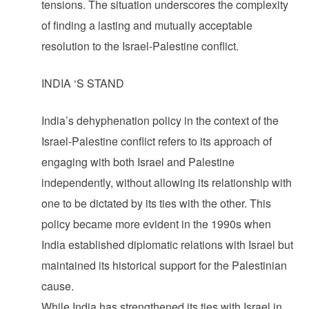
tensions. The situation underscores the complexity
of finding a lasting and mutually acceptable
resolution to the Israel-Palestine conflict.
INDIA ‘S STAND
India’s dehyphenation policy in the context of the
Israel-Palestine conflict refers to its approach of
engaging with both Israel and Palestine
independently, without allowing its relationship with
one to be dictated by its ties with the other. This
policy became more evident in the 1990s when
India established diplomatic relations with Israel but
maintained its historical support for the Palestinian
cause.
While India has strengthened its ties with Israel in