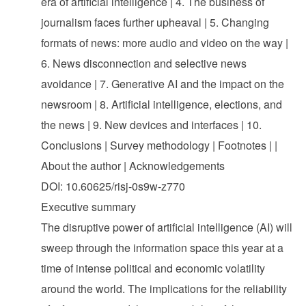
era of artificial intelligence | 4. The business of
journalism faces further upheaval | 5. Changing
formats of news: more audio and video on the way |
6. News disconnection and selective news
avoidance | 7. Generative AI and the impact on the
newsroom | 8. Artificial intelligence, elections, and
the news | 9. New devices and interfaces | 10.
Conclusions | Survey methodology | Footnotes | |
About the author | Acknowledgements
DOI: 10.60625/risj-0s9w-z770
Executive summary
The disruptive power of artificial intelligence (AI) will
sweep through the information space this year at a
time of intense political and economic volatility
around the world. The implications for the reliability