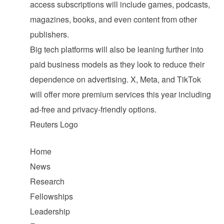
access subscriptions will include games, podcasts,
magazines, books, and even content from other
publishers.
Big tech platforms will also be leaning further into
paid business models as they look to reduce their
dependence on advertising. X, Meta, and TikTok
will offer more premium services this year including
ad-free and privacy-friendly options.
Reuters Logo
Home
News
Research
Fellowships
Leadership