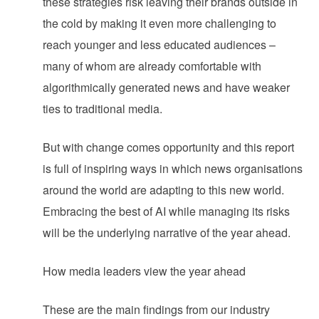
these strategies risk leaving their brands outside in
the cold by making it even more challenging to
reach younger and less educated audiences –
many of whom are already comfortable with
algorithmically generated news and have weaker
ties to traditional media.
But with change comes opportunity and this report
is full of inspiring ways in which news organisations
around the world are adapting to this new world.
Embracing the best of AI while managing its risks
will be the underlying narrative of the year ahead.
How media leaders view the year ahead
These are the main findings from our industry