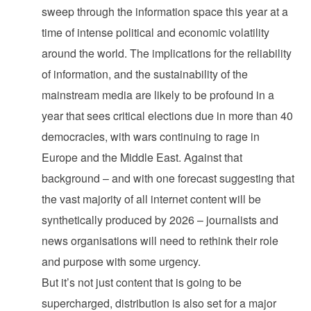
sweep through the information space this year at a
time of intense political and economic volatility
around the world. The implications for the reliability
of information, and the sustainability of the
mainstream media are likely to be profound in a
year that sees critical elections due in more than 40
democracies, with wars continuing to rage in
Europe and the Middle East. Against that
background – and with one forecast suggesting that
the vast majority of all internet content will be
synthetically produced by 2026 – journalists and
news organisations will need to rethink their role
and purpose with some urgency.
But it’s not just content that is going to be
supercharged, distribution is also set for a major