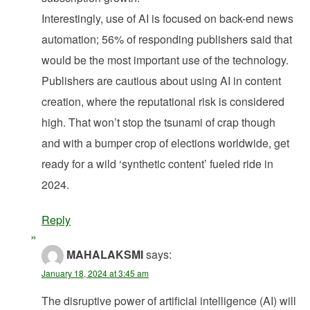
Interestingly, use of AI is focused on back-end news
automation; 56% of responding publishers said that
would be the most important use of the technology.
Publishers are cautious about using AI in content
creation, where the reputational risk is considered
high. That won’t stop the tsunami of crap though
and with a bumper crop of elections worldwide, get
ready for a wild ‘synthetic content’ fueled ride in
2024.
Reply
MAHALAKSMI
says:
January 18, 2024 at 3:45 am
The disruptive power of artificial intelligence (AI) will