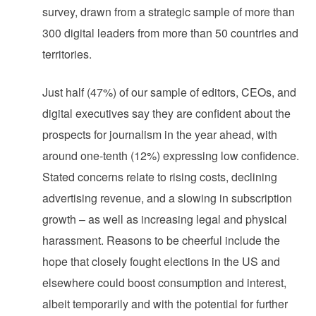
survey, drawn from a strategic sample of more than
300 digital leaders from more than 50 countries and
territories.
Just half (47%) of our sample of editors, CEOs, and
digital executives say they are confident about the
prospects for journalism in the year ahead, with
around one-tenth (12%) expressing low confidence.
Stated concerns relate to rising costs, declining
advertising revenue, and a slowing in subscription
growth – as well as increasing legal and physical
harassment. Reasons to be cheerful include the
hope that closely fought elections in the US and
elsewhere could boost consumption and interest,
albeit temporarily and with the potential for further