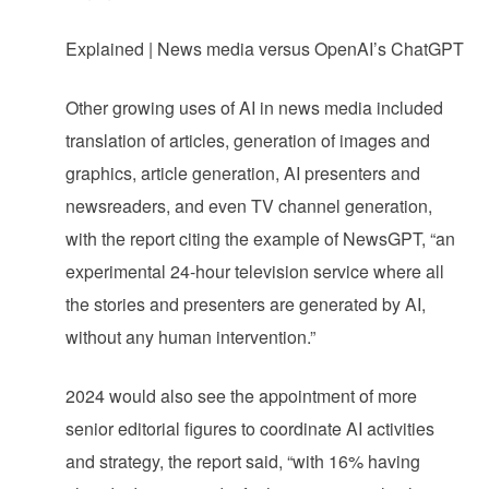
Explained | News media versus OpenAI’s ChatGPT
Other growing uses of AI in news media included
translation of articles, generation of images and
graphics, article generation, AI presenters and
newsreaders, and even TV channel generation,
with the report citing the example of NewsGPT, “an
experimental 24-hour television service where all
the stories and presenters are generated by AI,
without any human intervention.”
2024 would also see the appointment of more
senior editorial figures to coordinate AI activities
and strategy, the report said, “with 16% having