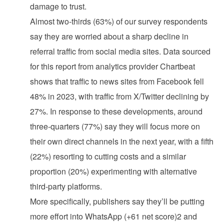
damage to trust.
Almost two-thirds (63%) of our survey respondents
say they are worried about a sharp decline in
referral traffic from social media sites. Data sourced
for this report from analytics provider Chartbeat
shows that traffic to news sites from Facebook fell
48% in 2023, with traffic from X/Twitter declining by
27%. In response to these developments, around
three-quarters (77%) say they will focus more on
their own direct channels in the next year, with a fifth
(22%) resorting to cutting costs and a similar
proportion (20%) experimenting with alternative
third-party platforms.
More specifically, publishers say they’ll be putting
more effort into WhatsApp (+61 net score)2 and