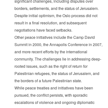
significant challenges, including disputes over
borders, settlements, and the status of Jerusalem.
Despite initial optimism, the Oslo process did not
result in a final resolution, and subsequent
negotiations have faced setbacks.
Other peace initiatives include the Camp David
Summit in 2000, the Annapolis Conference in 2007,
and more recent efforts by the international
community. The challenges lie in addressing deep-
rooted issues, such as the right of return for
Palestinian refugees, the status of Jerusalem, and
the borders of a future Palestinian state.
While peace treaties and initiatives have been
pursued, the conflict persists, with sporadic
escalations of violence and ongoing diplomatic