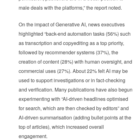
male deals with the platforms,” the report noted.
On the impact of Generative AI, news executives
highlighted “back-end automation tasks (56%) such
as transcription and copyediting as a top priority,
followed by recommender systems (37%), the
creation of content (28%) with human oversight, and
commercial uses (27%). About 22% felt AI may be
used to support investigations or in fact-checking
and verification. Many publications have also begun
experimenting with “AI-driven headlines optimised
for search, which are then checked by editors” and
AI-driven summarisation (adding bullet points at the
top of articles), which increased overall
engagement.