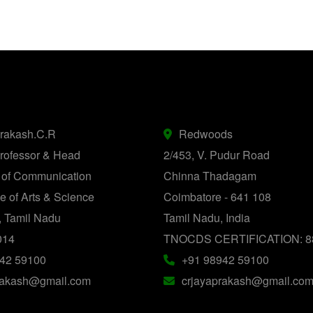
prakash.C.R
Redwoods
rofessor & Head
2/453, V. Pudur Road
 of Communication
Chinna Thadagam
 of Arts & Science
Coimbatore - 641 108
, Tamil Nadu
Tamil Nadu, India
014
TNOCDS CERTIFICATION: 8
42 59100
+91 98942 59100
rakash@gmail.com
crjayaprakash@gmail.co