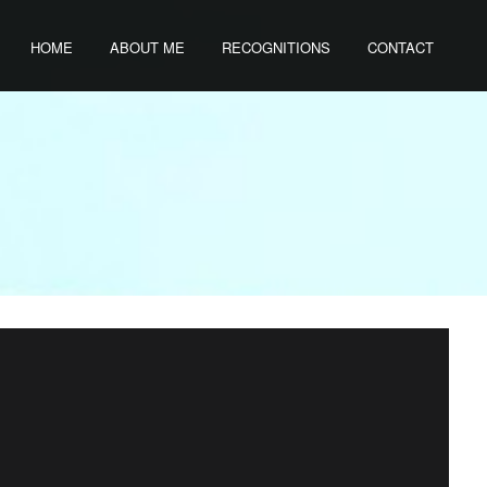
HOME
ABOUT ME
RECOGNITIONS
CONTACT