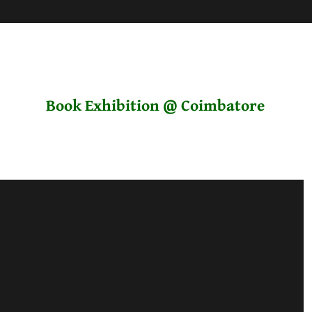
Book Exhibition @ Coimbatore