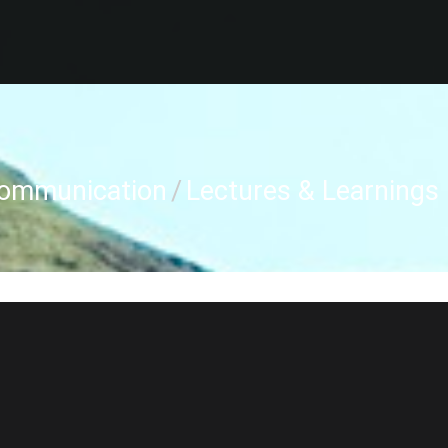
Communication
/
Lectures & Learnings
ngs