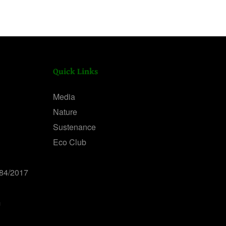
Quick Links
Media
Nature
Sustenance
Eco Club
84/2017
m