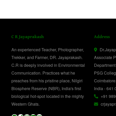
C R Jayaprakash
Address
An experienced Teacher, Photographer,
Dr.Jaya
Trekker, and Farmer, DR. Jayaprakash.
Associate P
C.R is deeply involved in Environmental
Department
Communication. Practices what he
PSG College
preaches from his pristine place, Nilgiri
Coimbatore
Biosphere Reserve (NBR), India's first
India - 641 
biological hot-spot located in the mighty
+91 989
Western Ghats.
crjayap