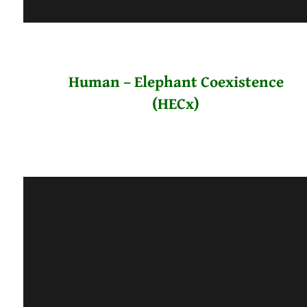
Human – Elephant Coexistence
(HECx)