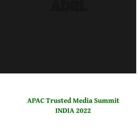
APAC Trusted Media Summit
INDIA 2022