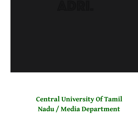
Central University Of Tamil
Nadu / Media Department