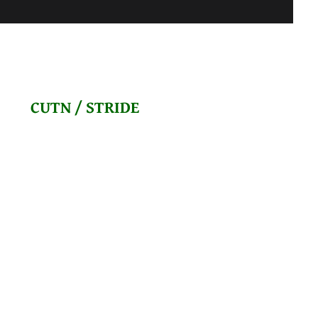
CUTN / STRIDE