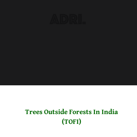
Trees Outside Forests In India
(TOFI)