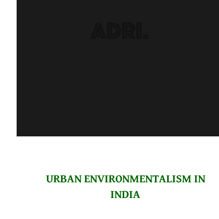
URBAN ENVIRONMENTALISM IN
INDIA