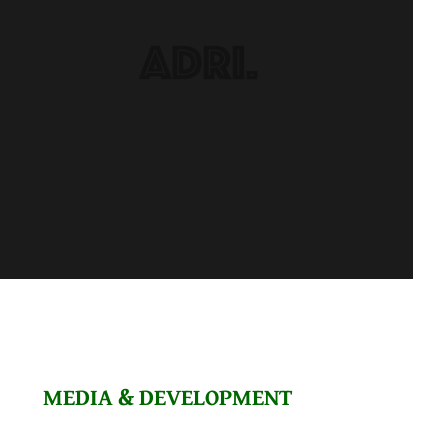
MEDIA & DEVELOPMENT