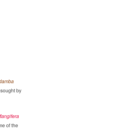
adamba
e sought by
Mangifera
e of the