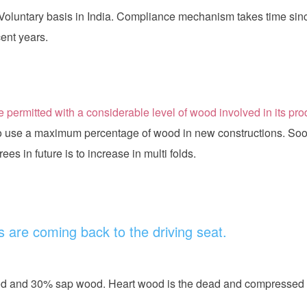
oluntary basis in India. Compliance mechanism takes time sinc
cent years.
 permitted with a considerable level of wood involved in its pr
to use a maximum percentage of wood in new constructions. Soo
es in future is to increase in multi folds.
 are coming back to the driving seat.
ood and 30% sap wood. Heart wood is the dead and compressed