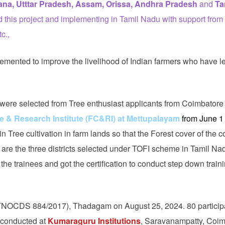
na, Utttar Pradesh, Assam, Orissa, Andhra Pradesh
and
Ta
this project and implementing in Tamil Nadu with support fro
c.,
lemented to improve the livelihood of Indian farmers who have l
were selected from Tree enthusiast applicants from Coimbatore
e & Research Institute (FC&RI) at Mettupalayam
from June 1 
in Tree cultivation in farm lands so that the Forest cover of the c
are the three districts selected under TOFI scheme in Tamil Na
he trainees and got the certification to conduct step down train
NOCDS 884/2017), Thadagam on August 25, 2024. 80 particip
s conducted at
Kumaraguru Institutions
, Saravanampatty, Coim