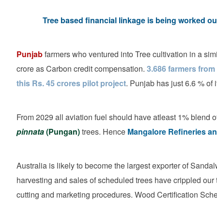
Tree based financial linkage is being worked 
Punjab
farmers who ventured into Tree cultivation in a si
crore as Carbon credit compensation.
3.686 farmers from
this Rs. 45 crores pilot project
. Punjab has just 6.6 % of 
From 2029 all aviation fuel should have atleast 1% blend of
pinnata
(Pungan)
trees. Hence
Mangalore Refineries an
Australia is likely to become the largest exporter of Sandal
harvesting and sales of scheduled trees have crippled our
cutting and marketing procedures. Wood Certification Sch