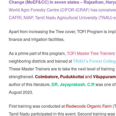
Change (MoEF&CC) in seven states – Rajasthan, Harya
World Agro Forestry Centre (CIFOR-ICRAF) has conceived 
CAFRI, NIAP, Tamil Nadu Agricultural University (TNAU) et
Apart from increasing the Tree cover, TOFI Program is imp
finance and irrigation facilities.
As a prime part of this program,
TOFI Master Tree Trainers
neighboring districts and trained at
TNAU’s Forest Colleg
These Master Trainers are to take the next level of training 
strengthened.
Coimbatore, Pudukkottai
and
Viluppuram
author of this literature,
DR. Jayaprakash. C.R
was one of t
August 2023.
First training was conducted at
Redwoods Organic Farm
(T
Tamil Nadu participated in this event. Second training wa