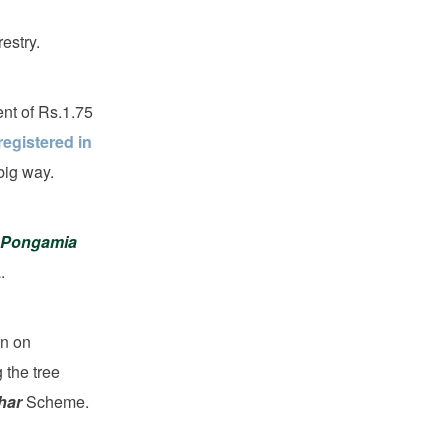
estry.
ent of Rs.1.75
egistered in
big way.
Pongamia
.
on on
 the tree
har
Scheme.