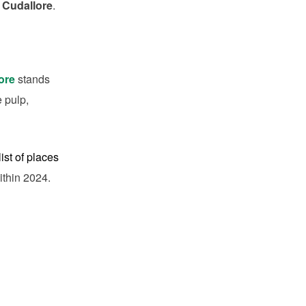
 Cudallore
.
tore
stands
e pulp,
ist of places
ithin 2024.