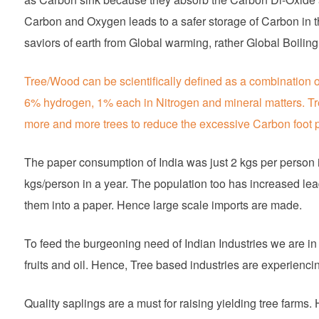
Carbon and Oxygen leads to a safer storage of Carbon in t
saviors of earth from Global warming, rather Global Boiling
Tree/Wood can be scientifically defined as a combination
6% hydrogen, 1% each in Nitrogen and mineral matters. T
more and more trees to reduce the excessive Carbon foot p
The paper consumption of India was just 2 kgs per person i
kgs/person in a year. The population too has increased lea
them into a paper. Hence large scale imports are made.
To feed the burgeoning need of Indian Industries we are in
fruits and oil. Hence, Tree based industries are experienci
Quality saplings are a must for raising yielding tree farm