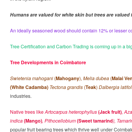
Humans are valued for white skin but trees are valued fo
An ideally seasoned wood should contain 12% or lesser cont
Tree Certification and Carbon Trading is coming up in a bi
Tree Developments in Coimbatore
Swietenia mahogani
(
Mahogany
),
Melia dubea
(
Malai V
(White Cadamba)
Tectona grandis
(
Teak
)
Dalbergia latifo
industries.
Native trees like
Artocarpus heterophyllus
(Jack fruit)
, Aza
indica
(Mango)
, Pithocellobium
(Sweet tamarind
), Tamar
popular fruit bearing trees which thrive well under Coimbat