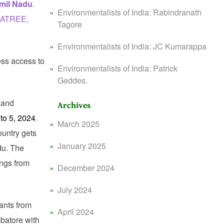
mil Nadu
.
Environmentalists of India: Rabindranath
m ATREE,
Tagore
Environmentalists of India: JC Kumarappa
ess access to
Environmentalists of India: Patrick
Geddes.
 and
Archives
to 5, 2024
.
March 2025
ountry gets
January 2025
du. The
ings from
December 2024
July 2024
ants from
April 2024
batore with