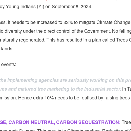
 by Young Indians (Yi) on September 8, 2024.
ss. It needs to be increased to 33% to mitigate Climate Change.
o diversity under the direct control of the Government. No fellin
naturally regenerated. This has resulted in a plan called Trees 
 lands.
 events:
the implementing agencies are seriously working on this pro
 and matured tree marketing to the industrial sector.
I
n T
mission. Hence extra 10% needs to be realised by raising trees
GE, CARBON NEUTRAL, CARBON SEQUESTRATION:
Tree
nd emit Oxygen. This results in Climate cooling. Reduction of