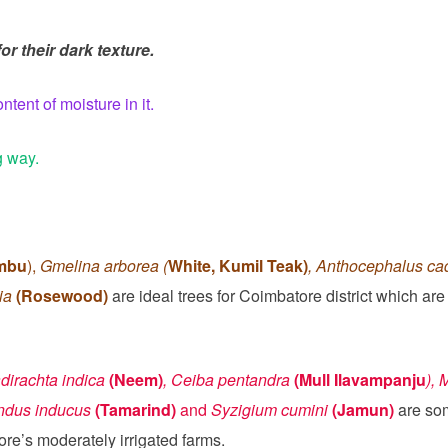
r their dark texture.
ent of moisture in it.
g way.
embu
),
Gmelina arborea (
White, Kumil Teak)
, Anthocephalus c
lia
(Rosewood)
are ideal trees for Coimbatore district which ar
dirachta indica
(Neem)
, Ceiba pentandra
(Mull Ilavampanju
), 
indus inducus
(Tamarind)
and
Syzigium cumini
(Jamun)
are som
ore’s moderately irrigated farms.