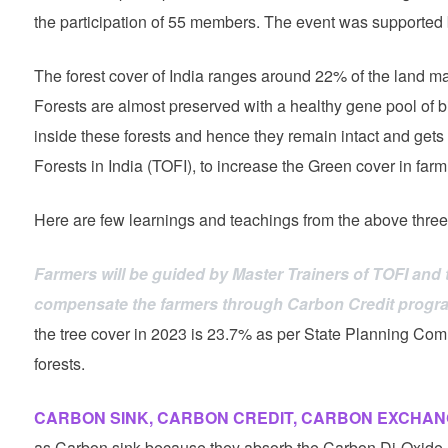
the participation of 55 members. The event was supported
The forest cover of India ranges around 22% of the land ma
Forests are almost preserved with a healthy gene pool of bi
inside these forests and hence they remain intact and gets 
Forests in India (TOFI), to increase the Green cover in farm
Here are few learnings and teachings from the above three
Farmers will be guided by Master Trainers of TOFI and 
compensate the farmers through Carbon Credit programs
the tree cover in 2023 is 23.7% as per State Planning Com
forests.
CARBON SINK, CARBON CREDIT, CARBON EXCHAN
as Carbon sink because they absorb the Carbon Di-Oxide a