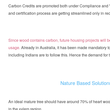
Carbon Credits are promoted both under Compliance and V
and certification process are getting streamlined only in re
Since wood contains carbon, future housing projects will be
usage.
Already in Australia, it has been made mandatory 
including Indians are to follow this. Hence the demand for tre
Nature Based Solutions
An ideal mature tree should have around 70% of heart w
in the xylem region.