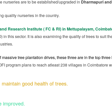
le nurseries are to be established/upgraded in
Dharmapuri and
ng quality nurseries in the country.
and Research Institute ( FC & RI) in Mettupalayam, Coimba
n this sector. It is also examining the quality of trees to suit th
ustries.
f massive tree plantation drives, these three are in the top three l
I program plans to reach atleast 238 villages in Coimbatore w
 maintain good health of trees.
e improved.