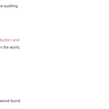
e auditing
oduction and
n the world,
 wood found