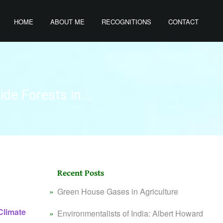
HOME
ABOUT ME
RECOGNITIONS
CONTACT
de Forests in...
Recent Posts
Green House Gases in Agriculture
Climate
Environmentalists of India: Albert Howard