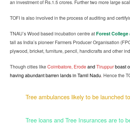
an investment of Rs.1.5 crores. Further two more large sca
TOFI is also involved in the process of auditing and certifyi
TNAU’s Wood based incubation centre at
Forest College 
tall as India’s pioneer Farmers Producer Organisation (FPO) i
plywood, bricket, furniture, pencil, handicrafts and other ind
Though cities like
Coimbatore, Erode
and
Tiruppur
boast o
having abundant barren lands in Tamil Nadu
.
Hence the TOF
Tree ambulances likely to be launched to
Tree loans and Tree Insurances are to b