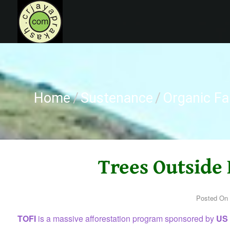
Skip
to
content
CRJAYAPRAKASH
Home
/
Sustenance
/
Organic F
Trees Outside 
Posted On
TOFI
is a massive afforestation program sponsored by
US A