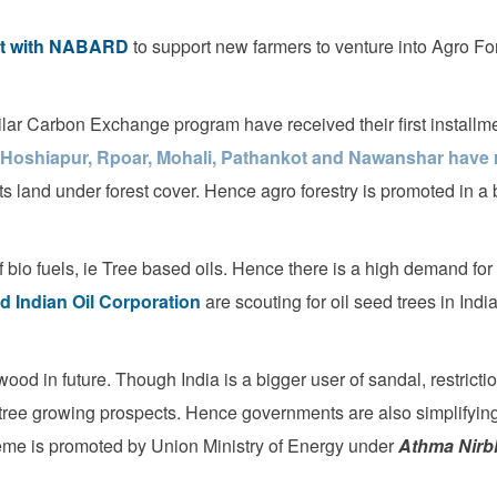
out with NABARD
to support new farmers to venture into Agro For
milar Carbon Exchange program have received their first installm
 Hoshiapur, Rpoar, Mohali, Pathankot and Nawanshar have r
its land under forest cover. Hence agro forestry is promoted in a 
 bio fuels, ie Tree based oils. Hence there is a high demand for
d Indian Oil Corporation
are scouting for oil seed trees in India
wood in future. Though India is a bigger user of sandal, restricti
 tree growing prospects. Hence governments are also simplifying
eme is promoted by Union Ministry of Energy under
Athma Nirb