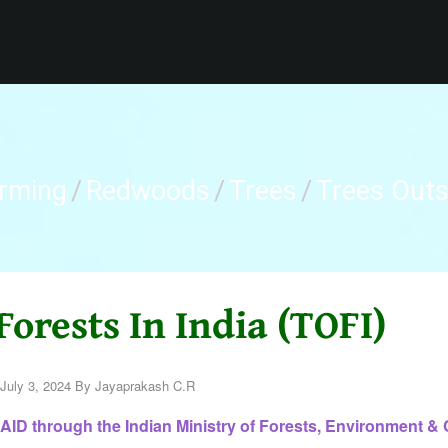
arming
/
Redwoods
/
Trees
/
Trees Outsi
Forests In India (TOFI)
July 3, 2024
By
Jayaprakash C.R
ID through the Indian Ministry of Forests, Environment & 