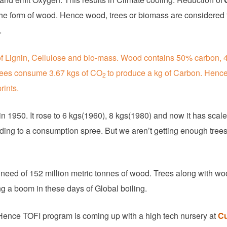
he form of wood. Hence wood, trees or biomass are considered 
.
 of Lignin, Cellulose and bio-mass. Wood contains 50% carbon,
rees consume 3.67 kgs of CO
to produce a kg of Carbon. Henc
2
rints.
n 1950. It rose to 6 kgs(1960), 8 kgs(1980) and now it has scal
ding to a consumption spree. But we aren’t getting enough trees
 need of 152 million metric tonnes of wood. Trees along with wo
ng a boom in these days of Global boiling.
s. Hence TOFI program is coming up with a high tech nursery at
Cu