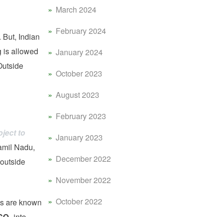
March 2024
February 2024
 But, Indian
g is allowed
January 2024
Outside
October 2023
August 2023
February 2023
ject to
January 2023
amil Nadu,
December 2022
 outside
November 2022
October 2022
s are known
CO
into