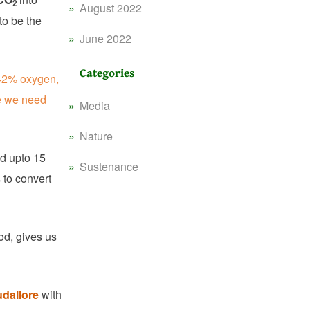
2
August 2022
to be the
June 2022
Categories
 42% oxygen,
e we need
Media
Nature
ed upto 15
Sustenance
 to convert
od, gives us
dallore
with