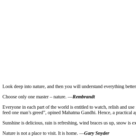
Look deep into nature, and then you will understand everything bette
Choose only one master – nature. —
Rembrandt
Everyone in each part of the world is entitled to watch, relish and us
feed one man’s greed”, opined Mahatma Gandhi. Hence, a practical app
Sunshine is delicious, rain is refreshing, wind braces us up, snow is e
Nature is not a place to visit. It is home. —
Gary Snyder