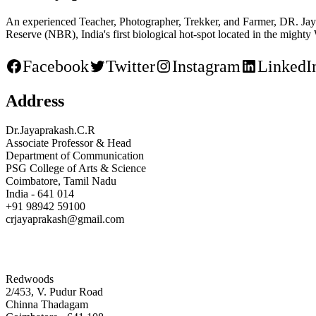
An experienced Teacher, Photographer, Trekker, and Farmer, DR. Jaya
Reserve (NBR), India's first biological hot-spot located in the mighty
Facebook
Twitter
Instagram
LinkedI
Address
Dr.Jayaprakash.C.R
Associate Professor & Head
Department of Communication
PSG College of Arts & Science
Coimbatore, Tamil Nadu
India - 641 014
+91 98942 59100
crjayaprakash@gmail.com
Redwoods
2/453, V. Pudur Road
Chinna Thadagam