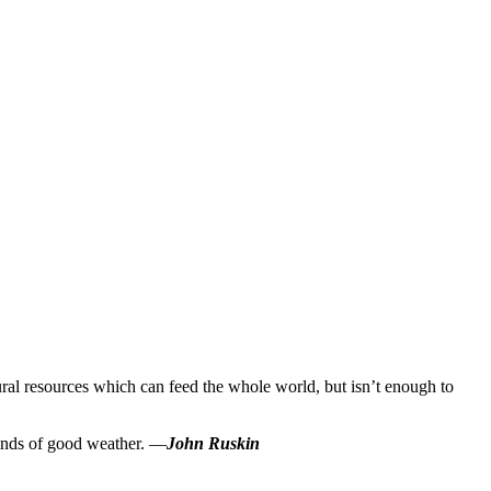
tural resources which can feed the whole world, but isn’t enough to
 kinds of good weather. —
John Ruskin