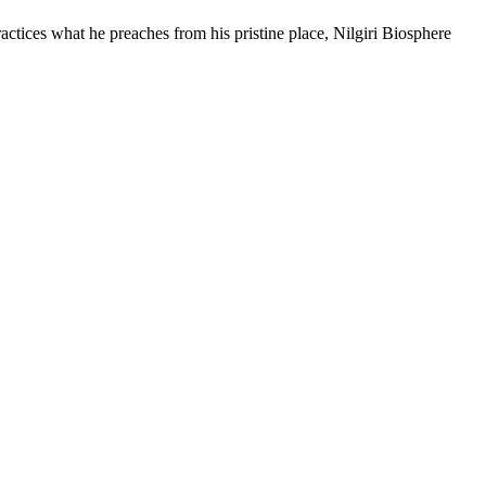
ices what he preaches from his pristine place, Nilgiri Biosphere