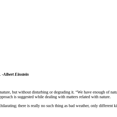
r.
-Albert Einstein
e nature, but without disturbing or degrading it. “We have enough of na
roach is suggested while dealing with matters related with nature.
xhilarating; there is really no such thing as bad weather, only different