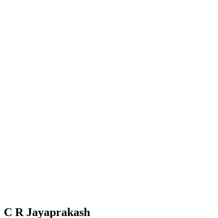
C R Jayaprakash