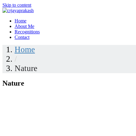
Skip to content
Home
crjayaprakash
About Me
Recognitions
Contact
Home
/
Nature
Nature