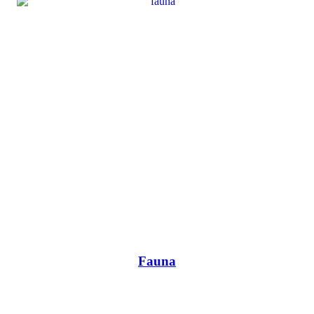
Fauna