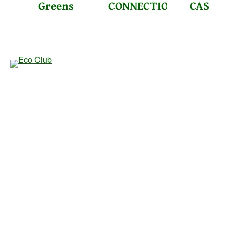
Greens
CONNECTIONS
CAS