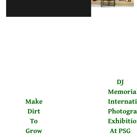
DJ
Memoria
Make
Internat
Dirt
Photogr
To
Exhibiti
Grow
At PSG