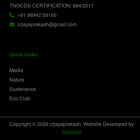
TNOCDS CERTIFICATION: 884/2017
+91 98942 59100
crjayaprakash@gmail.com
Quick Links
Media
Nature
Sustenance
Eco Club
Copyright © 2026 crjayaprakash. Website Developed by
Shriasys