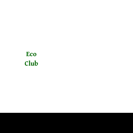
Eco
Club