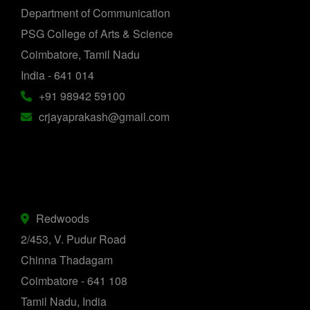
Department of Communication
PSG College of Arts & Science
Coimbatore, Tamil Nadu
India - 641 014
+91 98942 59100
crjayaprakash@gmail.com
Redwoods
2/453, V. Pudur Road
Chinna Thadagam
Coimbatore - 641 108
Tamil Nadu, India