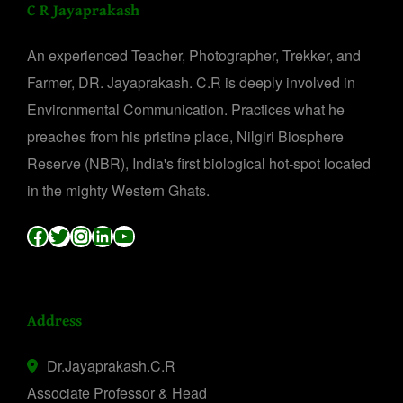
C R Jayaprakash
An experienced Teacher, Photographer, Trekker, and
Farmer, DR. Jayaprakash. C.R is deeply involved in
Environmental Communication. Practices what he
preaches from his pristine place, Nilgiri Biosphere
Reserve (NBR), India's first biological hot-spot located
in the mighty Western Ghats.
Facebook
Twitter
Instagram
LinkedIn
YouTube
Address
Dr.Jayaprakash.C.R
Associate Professor & Head