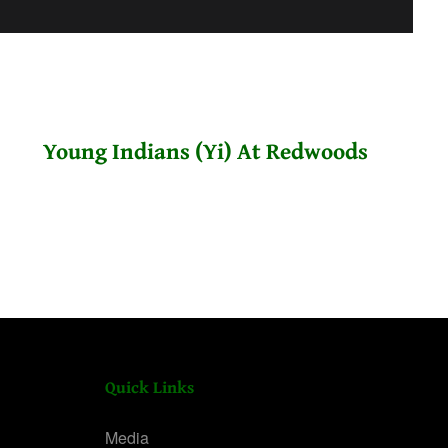
Young Indians (Yi) At Redwoods
Quick Links
Media