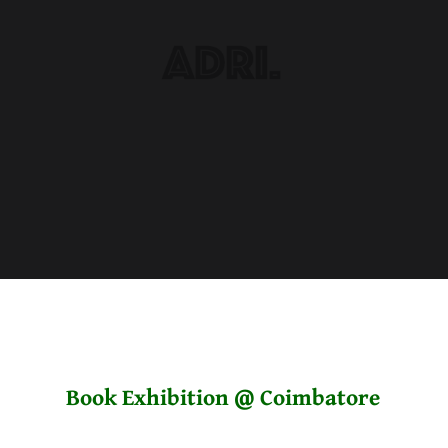
Book Exhibition @ Coimbatore