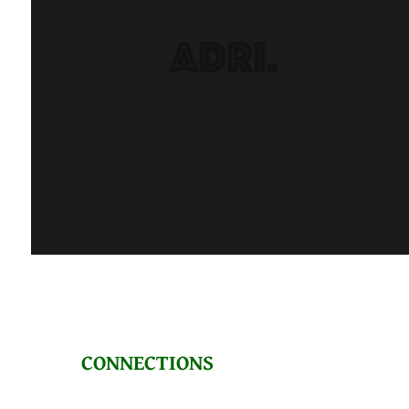
CONNECTIONS