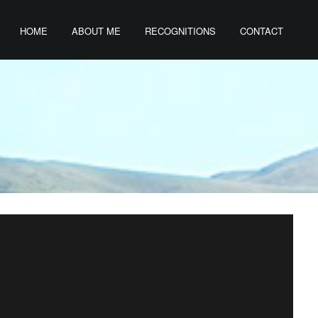
HOME
ABOUT ME
RECOGNITIONS
CONTACT