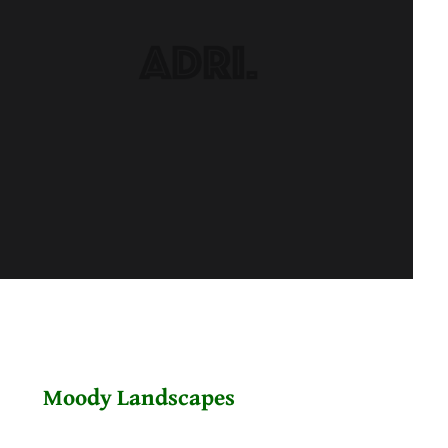
Moody Landscapes