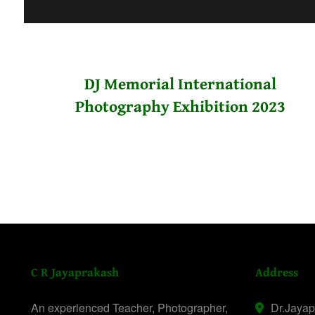
DJ Memorial International
Photography Exhibition 2023
C R Jayaprakash
Address
An experienced Teacher, Photographer,
Dr.Jaya