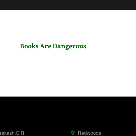
Books Are Dangerous
prakash.C.R
Redwoods