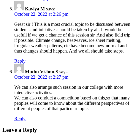
Kaviya M
says:
October 22, 2022 at 2:26 pm
Great sir ! This is a most crucial topic to be discussed between
students and initiatives should be taken by all. It would be
usefull if we get a chance of this session sir. And also field trip
if possible. Climate change, heatwaves, ice sheet melting,
irregular weather patterns, etc have become new normal and
thus changes should happen. And we all should take steps.
Reply
Muthu Vishnu.S
says:
October 22, 2022 at 2:27 pm
We can also arrange such session in our college with more
interactive activities.
We can also conduct a competition based on this,so that many
peoples will come to know about the different perspectives of
different peoples of that particular topic.
Reply
Leave a Reply