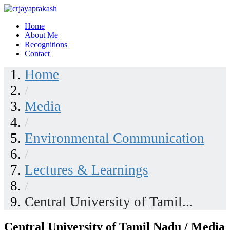
Skip
to
Home
content
crjayaprakash
About Me
Recognitions
Contact
Home
/
Media
/
Environmental Communication
/
Lectures & Learnings
/
Central University of Tamil...
Central University of Tamil Nadu / Media