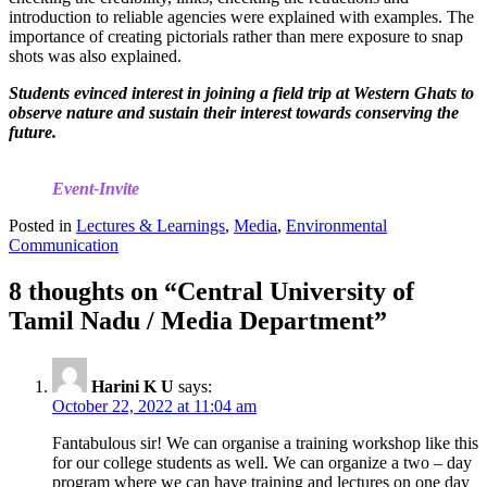
introduction to reliable agencies were explained with examples. The
importance of creating pictorials rather than mere exposure to snap
shots was also explained.
Students evinced interest in joining a field trip at Western Ghats to
observe nature and sustain their interest towards conserving the
future.
Event-Invite
Posted in
Lectures & Learnings
,
Media
,
Environmental
Communication
8 thoughts on “
Central University of
Tamil Nadu / Media Department
”
Harini K U
says:
October 22, 2022 at 11:04 am
Fantabulous sir! We can organise a training workshop like this
for our college students as well. We can organize a two – day
program where we can have training and lectures on one day