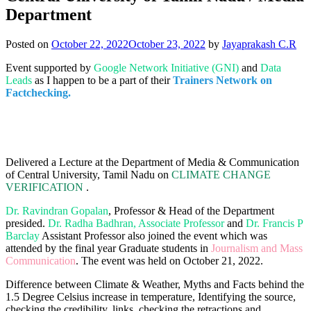
Department
Posted on
October 22, 2022
October 23, 2022
by
Jayaprakash C.R
Event supported by
Google Network Initiative (GNI)
and
Data
Leads
as I happen to be a part of their
Trainers Network on
Factchecking.
Delivered a Lecture at the Department of Media & Communication
of Central University, Tamil Nadu on
CLIMATE CHANGE
VERIFICATION
.
Dr. Ravindran Gopalan
, Professor & Head of the Department
presided.
Dr. Radha Badhran, Associate Professor
and
Dr. Francis P
Barclay
Assistant Professor also joined the event which was
attended by the final year Graduate students in
Journalism and Mass
Communication
. The event was held on October 21, 2022.
Difference between Climate & Weather, Myths and Facts behind the
1.5 Degree Celsius increase in temperature, Identifying the source,
checking the credibility, links, checking the retractions and