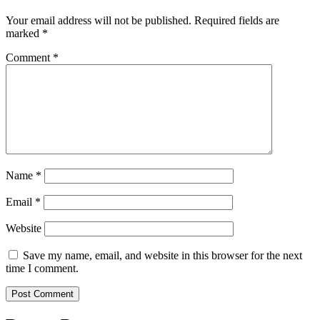
Your email address will not be published.
Required fields are
marked
*
Comment
*
Name
*
Email
*
Website
Save my name, email, and website in this browser for the next
time I comment.