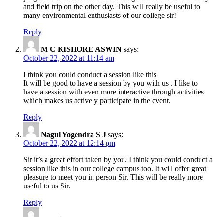
and field trip on the other day. This will really be useful to
many environmental enthusiasts of our college sir!
Reply
M C KISHORE ASWIN
says:
October 22, 2022 at 11:14 am
I think you could conduct a session like this
It will be good to have a session by you with us . I like to
have a session with even more interactive through activities
which makes us actively participate in the event.
Reply
Nagul Yogendra S J
says:
October 22, 2022 at 12:14 pm
Sir it’s a great effort taken by you. I think you could conduct a
session like this in our college campus too. It will offer great
pleasure to meet you in person Sir. This will be really more
useful to us Sir.
Reply