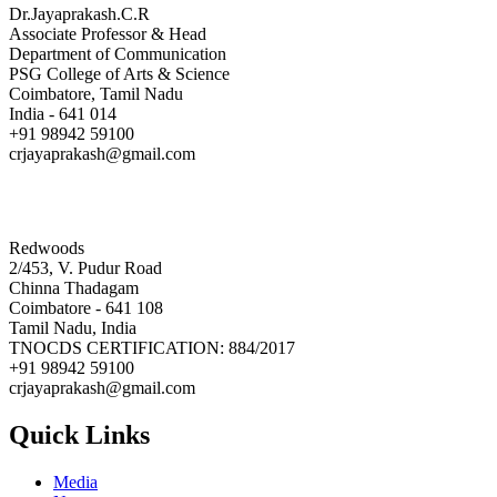
Dr.Jayaprakash.C.R
Associate Professor & Head
Department of Communication
PSG College of Arts & Science
Coimbatore, Tamil Nadu
India - 641 014
+91 98942 59100
crjayaprakash@gmail.com
Redwoods
2/453, V. Pudur Road
Chinna Thadagam
Coimbatore - 641 108
Tamil Nadu, India
TNOCDS CERTIFICATION: 884/2017
+91 98942 59100
crjayaprakash@gmail.com
Quick Links
Media