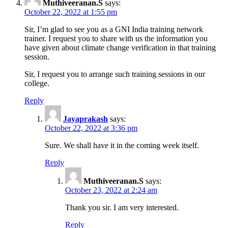
Muthiveeranan.S
says:
October 22, 2022 at 1:55 pm
Sir, I’m glad to see you as a GNI India training network
trainer. I request you to share with us the information you
have given about climate change verification in that training
session.
Sir, I request you to arrange such training sessions in our
college.
Reply
Jayaprakash
says:
October 22, 2022 at 3:36 pm
Sure. We shall have it in the coming week itself.
Reply
Muthiveeranan.S
says:
October 23, 2022 at 2:24 am
Thank you sir. I am very interested.
Reply