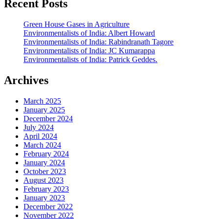
Recent Posts
Green House Gases in Agriculture
Environmentalists of India: Albert Howard
Environmentalists of India: Rabindranath Tagore
Environmentalists of India: JC Kumarappa
Environmentalists of India: Patrick Geddes.
Archives
March 2025
January 2025
December 2024
July 2024
April 2024
March 2024
February 2024
January 2024
October 2023
August 2023
February 2023
January 2023
December 2022
November 2022