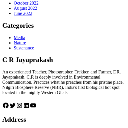
October 2022
August 2022
June 2022
Categories
Media
Nature
Sustenance
C R Jayaprakash
An experienced Teacher, Photographer, Trekker, and Farmer, DR.
Jayaprakash. C.R is deeply involved in Environmental
Communication. Practices what he preaches from his pristine place,
Nilgiri Biosphere Reserve (NBR), India's first biological hot-spot
located in the mighty Western Ghats.
Facebook
Twitter
Instagram
LinkedIn
YouTube
Address