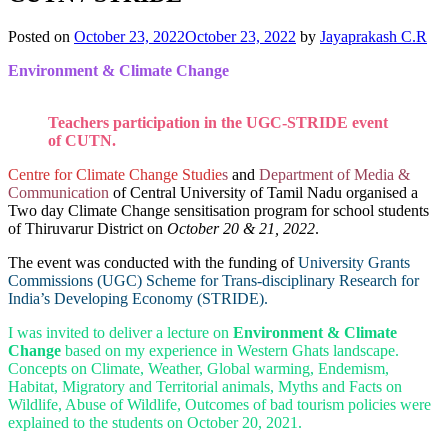
Posted on
October 23, 2022
October 23, 2022
by
Jayaprakash C.R
Environment & Climate Change
Teachers participation in the UGC-STRIDE event
of CUTN.
Centre for Climate Change Studie
s
and
Department of Media &
Communication
of Central University of Tamil Nadu organised a
Two day Climate Change sensitisation program for school students
of Thiruvarur District on
October 20 & 21, 2022
.
The event was conducted with the funding of
University Grants
Commissions (UGC) Scheme for Trans-disciplinary Research for
India’s Developing Economy (STRIDE).
I was invited to deliver a lecture on
Environment & Climate
Change
based on my experience in Western Ghats landscape.
Concepts on Climate, Weather, Global warming, Endemism,
Habitat, Migratory and Territorial animals, Myths and Facts on
Wildlife, Abuse of Wildlife, Outcomes of bad tourism policies were
explained to the students on October 20, 2021.