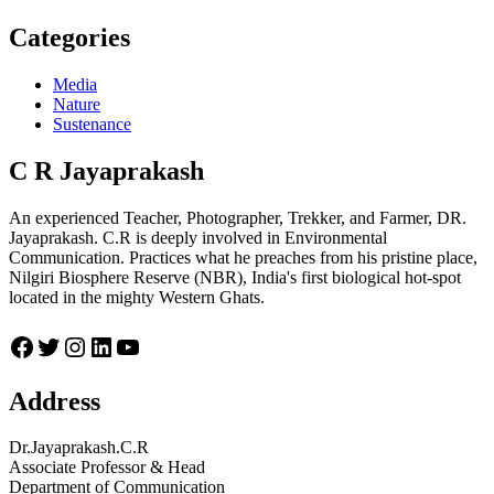
Categories
Media
Nature
Sustenance
C R Jayaprakash
An experienced Teacher, Photographer, Trekker, and Farmer, DR.
Jayaprakash. C.R is deeply involved in Environmental
Communication. Practices what he preaches from his pristine place,
Nilgiri Biosphere Reserve (NBR), India's first biological hot-spot
located in the mighty Western Ghats.
Facebook
Twitter
Instagram
LinkedIn
YouTube
Address
Dr.Jayaprakash.C.R
Associate Professor & Head
Department of Communication