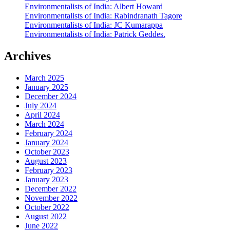
Environmentalists of India: Albert Howard
Environmentalists of India: Rabindranath Tagore
Environmentalists of India: JC Kumarappa
Environmentalists of India: Patrick Geddes.
Archives
March 2025
January 2025
December 2024
July 2024
April 2024
March 2024
February 2024
January 2024
October 2023
August 2023
February 2023
January 2023
December 2022
November 2022
October 2022
August 2022
June 2022