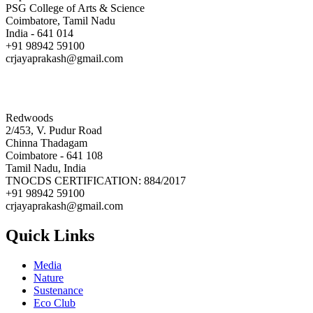
PSG College of Arts & Science
Coimbatore, Tamil Nadu
India - 641 014
+91 98942 59100
crjayaprakash@gmail.com
Redwoods
2/453, V. Pudur Road
Chinna Thadagam
Coimbatore - 641 108
Tamil Nadu, India
TNOCDS CERTIFICATION: 884/2017
+91 98942 59100
crjayaprakash@gmail.com
Quick Links
Media
Nature
Sustenance
Eco Club