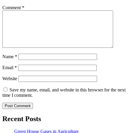
Comment
*
Name
*
Email
*
Website
Save my name, email, and website in this browser for the next
time I comment.
Recent Posts
Green House Gases in Agriculture