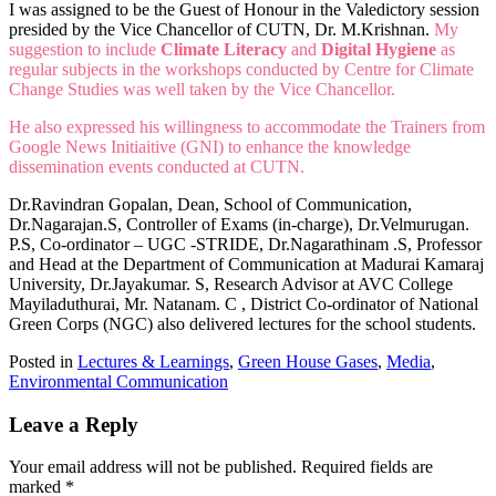
I was assigned to be the Guest of Honour in the Valedictory session
presided by the Vice Chancellor of CUTN, Dr. M.Krishnan.
My
suggestion to include
Climate Literacy
and
Digital Hygiene
as
regular subjects in the workshops conducted by Centre for Climate
Change Studies was well taken by the Vice Chancellor.
He also expressed his willingness to accommodate the Trainers from
Google News Initiaitive (GNI) to enhance the knowledge
dissemination events conducted at CUTN.
Dr.Ravindran Gopalan, Dean, School of Communication,
Dr.Nagarajan.S, Controller of Exams (in-charge), Dr.Velmurugan.
P.S, Co-ordinator – UGC -STRIDE, Dr.Nagarathinam .S, Professor
and Head at the Department of Communication at Madurai Kamaraj
University, Dr.Jayakumar. S, Research Advisor at AVC College
Mayiladuthurai, Mr. Natanam. C , District Co-ordinator of National
Green Corps (NGC) also delivered lectures for the school students.
Posted in
Lectures & Learnings
,
Green House Gases
,
Media
,
Environmental Communication
Leave a Reply
Your email address will not be published.
Required fields are
marked
*