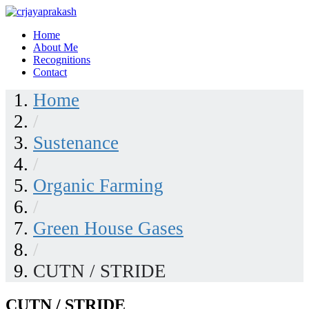
Skip
to
Home
content
crjayaprakash
About Me
Recognitions
Contact
Home
/
Sustenance
/
Organic Farming
/
Green House Gases
/
CUTN / STRIDE
CUTN / STRIDE