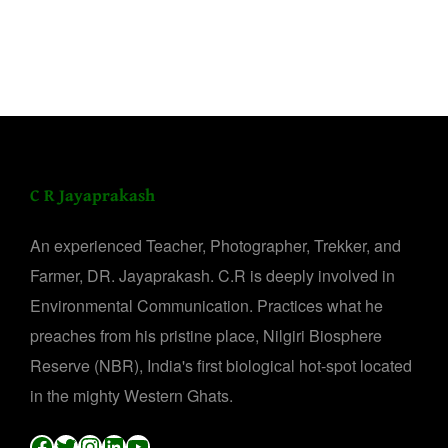
C R Jayaprakash
An experienced Teacher, Photographer, Trekker, and
Farmer, DR. Jayaprakash. C.R is deeply involved in
Environmental Communication. Practices what he
preaches from his pristine place, Nilgiri Biosphere
Reserve (NBR), India's first biological hot-spot located
in the mighty Western Ghats.
Facebook
Twitter
Instagram
LinkedIn
YouTube