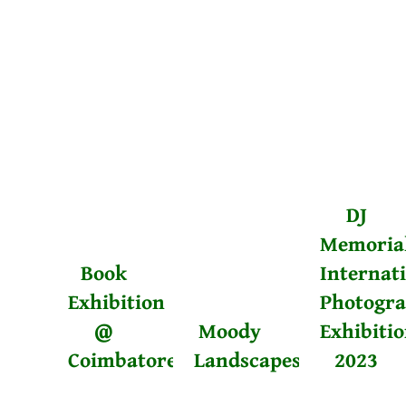
DJ
Memoria
Book
Internat
Exhibition
Photogr
@
Moody
Exhibiti
Coimbatore
Landscapes
2023