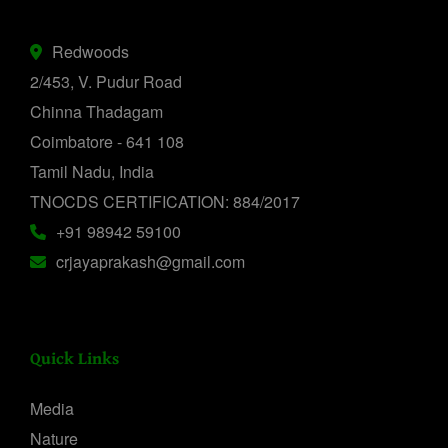
Redwoods
2/453, V. Pudur Road
Chinna Thadagam
Coimbatore - 641 108
Tamil Nadu, India
TNOCDS CERTIFICATION: 884/2017
+91 98942 59100
crjayaprakash@gmail.com
Quick Links
Media
Nature