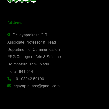
Address
Dr.Jayaprakash.C.R
Associate Professor & Head
Department of Communication
PSG College of Arts & Science
Coimbatore, Tamil Nadu
India - 641 014
+91 98942 59100
crjayaprakash@gmail.com