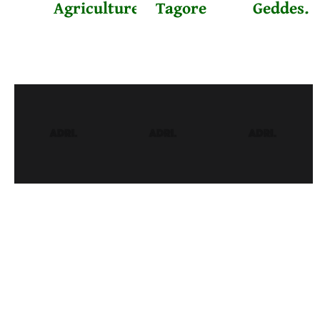
Agriculture
Tagore
Geddes.