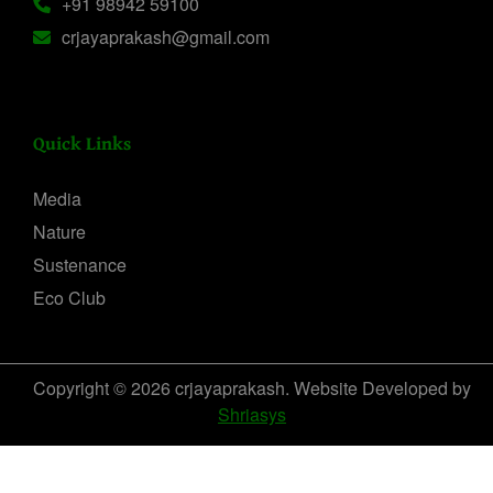
+91 98942 59100
crjayaprakash@gmail.com
Quick Links
Media
Nature
Sustenance
Eco Club
Copyright © 2026 crjayaprakash. Website Developed by
Shriasys