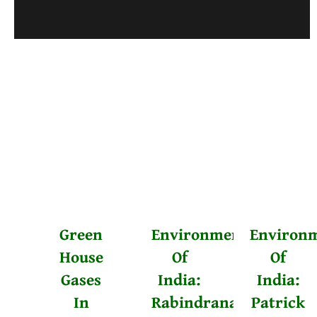
Posts
Older Posts
navigation
Green
Environmentalists
Environm
House
Of
Of
Gases
India:
India:
In
Rabindranath
Patrick