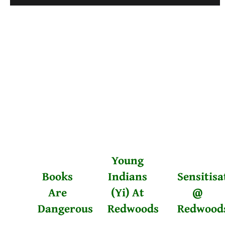
Young
Books
Indians
Sensitisa
Are
(Yi) At
@
Dangerous
Redwoods
Redwood