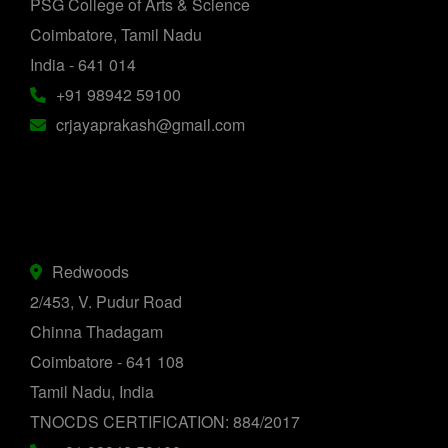
PSG College of Arts & Science
Coimbatore, Tamil Nadu
India - 641 014
+91 98942 59100
crjayaprakash@gmail.com
Redwoods
2/453, V. Pudur Road
Chinna Thadagam
Coimbatore - 641 108
Tamil Nadu, India
TNOCDS CERTIFICATION: 884/2017