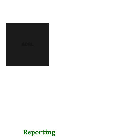
Reporting