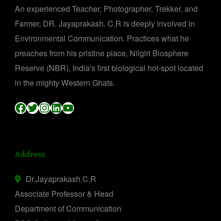
An experienced Teacher, Photographer, Trekker, and
Farmer, DR. Jayaprakash. C.R is deeply involved in
Environmental Communication. Practices what he
preaches from his pristine place, Nilgiri Biosphere
Reserve (NBR), India's first biological hot-spot located
in the mighty Western Ghats.
Facebook
Twitter
Instagram
LinkedIn
YouTube
Address
Dr.Jayaprakash.C.R
Associate Professor & Head
Department of Communication