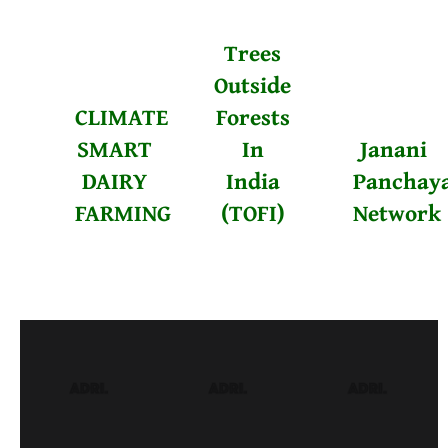
Trees
Outside
CLIMATE
Forests
SMART
In
Janani
DAIRY
India
Panchay
FARMING
(TOFI)
Network