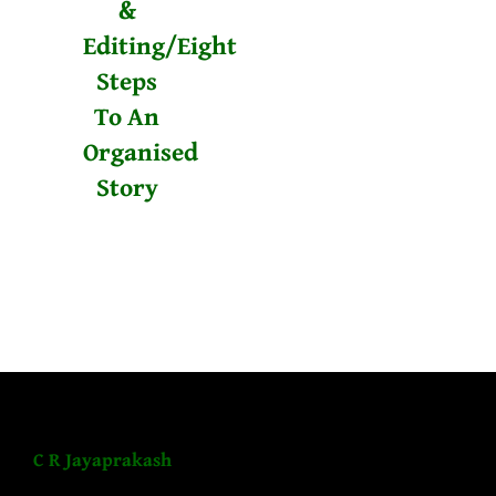
&
Editing/Eight
Steps
To An
Organised
Story
C R Jayaprakash