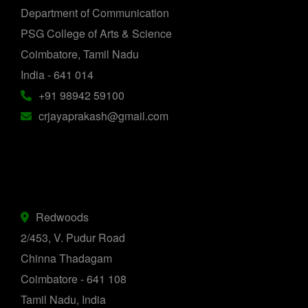
Department of Communication
PSG College of Arts & Science
Coimbatore, Tamil Nadu
India - 641 014
+91 98942 59100
crjayaprakash@gmail.com
Redwoods
2/453, V. Pudur Road
Chinna Thadagam
Coimbatore - 641 108
Tamil Nadu, India