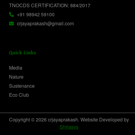
TNOCDS CERTIFICATION: 884/2017
+91 98942 59100
crjayaprakash@gmail.com
Quick Links
Media
Nature
Sustenance
Eco Club
Copyright © 2026 crjayaprakash. Website Developed by
Shriasys