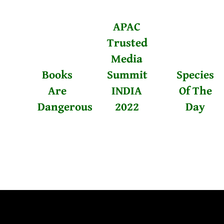
APAC
Trusted
Media
Books
Summit
Species
Are
INDIA
Of The
Dangerous
2022
Day