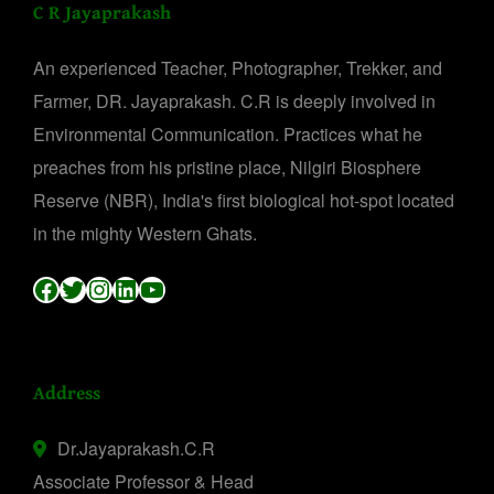
C R Jayaprakash
An experienced Teacher, Photographer, Trekker, and
Farmer, DR. Jayaprakash. C.R is deeply involved in
Environmental Communication. Practices what he
preaches from his pristine place, Nilgiri Biosphere
Reserve (NBR), India's first biological hot-spot located
in the mighty Western Ghats.
Facebook
Twitter
Instagram
LinkedIn
YouTube
Address
Dr.Jayaprakash.C.R
Associate Professor & Head