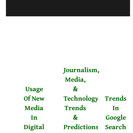
Journalism,
Media,
Usage
&
Of New
Technology
Trends
Media
Trends
In
In
&
Google
Digital
Predictions
Search