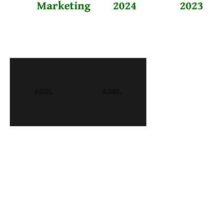
Marketing
2024
2023