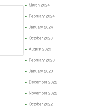
March 2024
February 2024
January 2024
October 2023
August 2023
February 2023
January 2023
December 2022
November 2022
October 2022