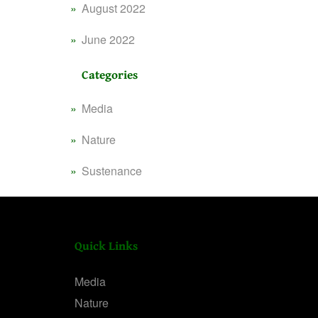
August 2022
June 2022
Categories
Media
Nature
Sustenance
Quick Links
Media
Nature