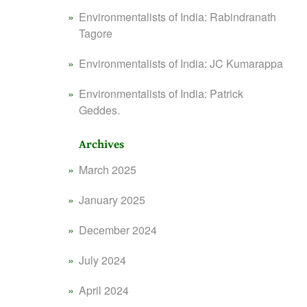
Environmentalists of India: Rabindranath
Tagore
Environmentalists of India: JC Kumarappa
Environmentalists of India: Patrick
Geddes.
Archives
March 2025
January 2025
December 2024
July 2024
April 2024