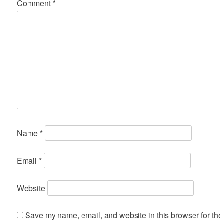
Comment
*
Name
*
Email
*
Website
Save my name, email, and website in this browser for th