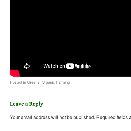
Posted in
Greens
,
Organic Farming
Leave a Reply
Your email address will not be published.
Required fields