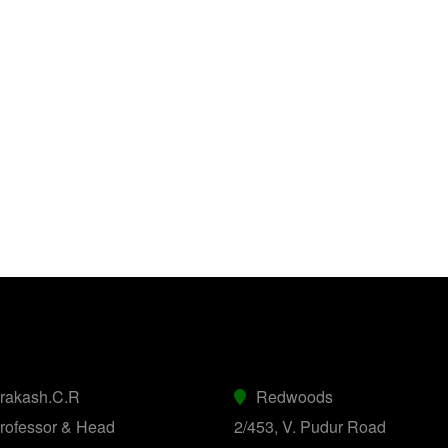
prakash.C.R
Redwoods
rofessor & Head
2/453, V. Pudur Road