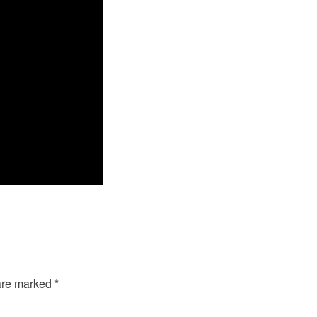
 are marked
*