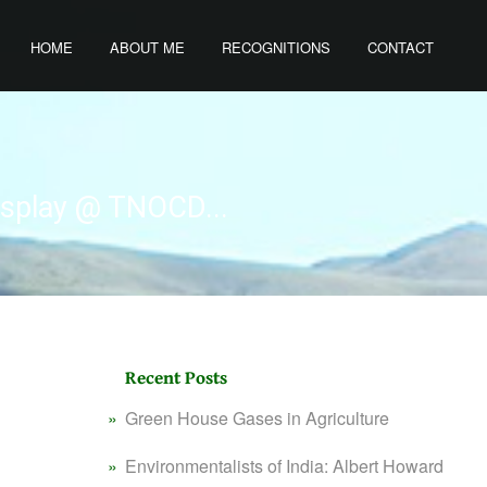
HOME
ABOUT ME
RECOGNITIONS
CONTACT
isplay @ TNOCD...
Recent Posts
Green House Gases in Agriculture
Environmentalists of India: Albert Howard