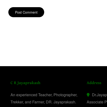
C R Jayaprakash
Address
An experienced Teacher, Photographer,
Dr.Jaya
Trekker, and Farmer, DR. Jayaprakash.
Associate P