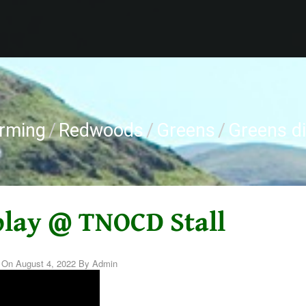
arming
/
Redwoods
/
Greens
/
Greens d
play @ TNOCD Stall
d On
August 4, 2022
By
Admin