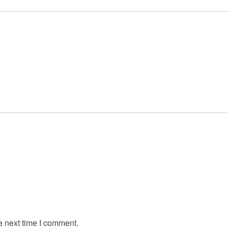
e next time I comment.