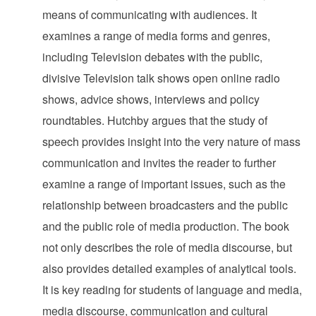
means of communicating with audiences. It
examines a range of media forms and genres,
including Television debates with the public,
divisive Television talk shows open online radio
shows, advice shows, interviews and policy
roundtables. Hutchby argues that the study of
speech provides insight into the very nature of mass
communication and invites the reader to further
examine a range of important issues, such as the
relationship between broadcasters and the public
and the public role of media production. The book
not only describes the role of media discourse, but
also provides detailed examples of analytical tools.
It is key reading for students of language and media,
media discourse, communication and cultural