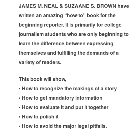
JAMES M. NEAL & SUZAANE S. BROWN have
written an amazing “how-to” book for the
beginning reporter. It is primarily for college
journalism students who are only beginning to
learn the difference between expressing
themselves and fulfilling the demands of a
variety of readers.
This book will show,
• How to recognize the makings of a story
• How to get mandatory information
• How to evaluate it and put it together
• How to polish it
• How to avoid the major legal pitfalls.