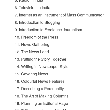
5. Radio in India
6. Television in India
7. Internet as an Instrument of Mass Communication
8. Introduction to Blogging
9. Introduction to Freelance Journalism
10. Freedom of the Press
11. News Gathering
12. The News Lead
13. Putting the Story Together
14. Writing in Newspaper Style
15. Covering News
16. Colourful News Features
17. Describing a Personality
18. The Art of Making Columns
19. Planning an Editorial Page