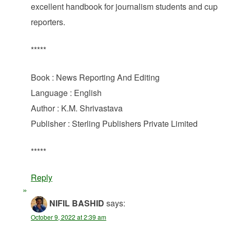
excellent handbook for journalism students and cup
reporters.
*****
Book : News Reporting And Editing
Language : English
Author : K.M. Shrivastava
Publisher : Sterling Publishers Private Limited
*****
Reply
NIFIL BASHID
says:
October 9, 2022 at 2:39 am