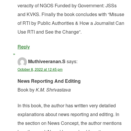
veracity of NGOS Funded by Government: JSSs
and KVKS. Finally the book concludes with “Misuse
of RTI by Public Authorities & How a Journalist Can
Use RTI and See the Change”.
Reply
Muthiveeranan.S
says:
October 8, 2022 at 12:45 pm
News Reporting And Editing
Book by
K.M. Shrivastava
In this book, the author has written very detailed
explanations about news reporting and editing. In
the section on News Concept, the author mentions