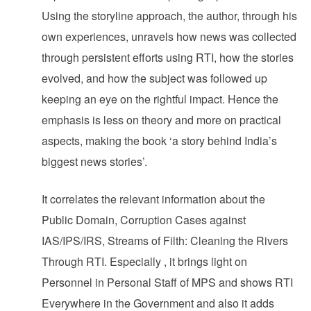
Using the storyline approach, the author, through his
own experiences, unravels how news was collected
through persistent efforts using RTI, how the stories
evolved, and how the subject was followed up
keeping an eye on the rightful impact. Hence the
emphasis is less on theory and more on practical
aspects, making the book ‘a story behind India’s
biggest news stories’.
It correlates the relevant information about the
Public Domain, Corruption Cases against
IAS/IPS/IRS, Streams of Filth: Cleaning the Rivers
Through RTI. Especially , it brings light on
Personnel in Personal Staff of MPS and shows RTI
Everywhere in the Government and also it adds