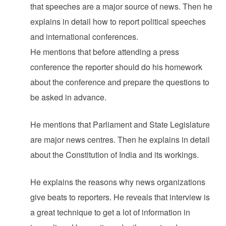
that speeches are a major source of news. Then he
explains in detail how to report political speeches
and international conferences.
He mentions that before attending a press
conference the reporter should do his homework
about the conference and prepare the questions to
be asked in advance.
He mentions that Parliament and State Legislature
are major news centres. Then he explains in detail
about the Constitution of India and its workings.
He explains the reasons why news organizations
give beats to reporters. He reveals that interview is
a great technique to get a lot of information in