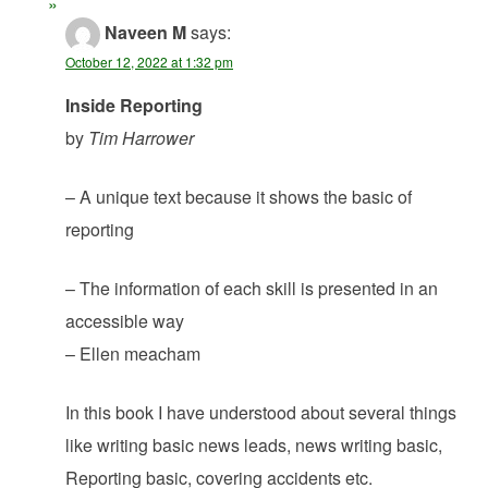
Naveen M
says:
October 12, 2022 at 1:32 pm
Inside Reporting
by
Tim Harrower
– A unique text because it shows the basic of
reporting
– The information of each skill is presented in an
accessible way
– Ellen meacham
In this book I have understood about several things
like writing basic news leads, news writing basic,
Reporting basic, covering accidents etc.