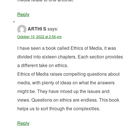
Reply
ARTHI S
says:
October 10, 2022 at 2:56 pm
I have seen a book called Ethics of Media, it was
divided into sixteen chapters. Each section provides
a different take on ethics.
Ethics of Media raises compelling questions about
media, with plenty of ideas on what the answers
might be. They have mixed up the issues and
views. Questions on ethics are endless. This book
helps us to sort through the complexities.
Reply