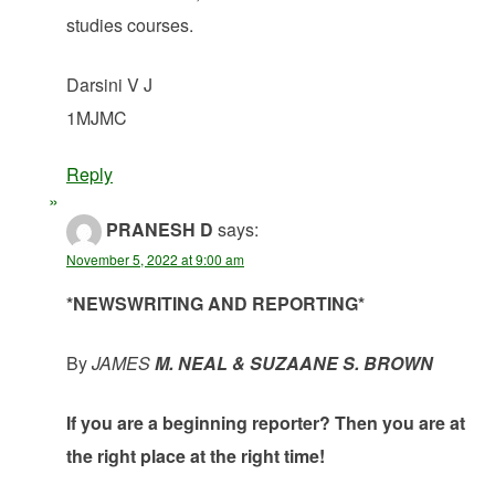
studies courses.
Darsini V J
1MJMC
Reply
PRANESH D
says:
November 5, 2022 at 9:00 am
*NEWSWRITING AND REPORTING*
By
JAMES
M. NEAL & SUZAANE S. BROWN
If you are a beginning reporter? Then you are at
the right place at the right time!