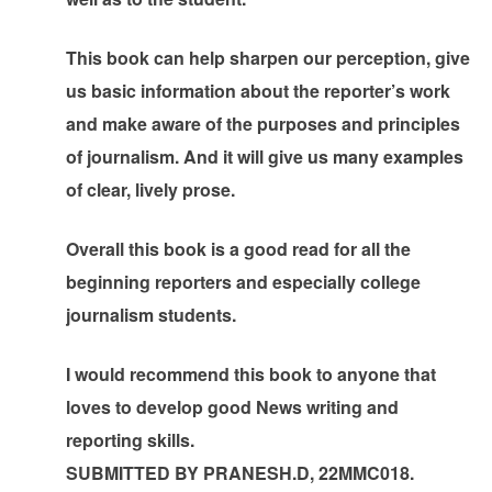
This book can help sharpen our perception, give
us basic information about the reporter’s work
and make aware of the purposes and principles
of journalism. And it will give us many examples
of clear, lively prose.
Overall this book is a good read for all the
beginning reporters and especially college
journalism students.
I would recommend this book to anyone that
loves to develop good News writing and
reporting skills.
SUBMITTED BY PRANESH.D, 22MMC018.