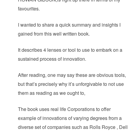
favourites.
I wanted to share a quick summary and insights I
gained from this well written book.
It describes 4 lenses or tool to use to embark on a
sustained process of innovation.
After reading, one may say these are obvious tools,
but that’s precisely why it’s unforgivable to not use
them as reading as we ought to,
The book uses real life Corporations to offer
example of innovations of varying degrees from a
diverse set of companies such as Rolls Royce , Dell