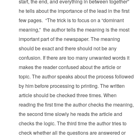
start, the end, and everything in between together”
he tells about the importance of the lead in the first
few pages. “The trick is to focus on a “dominant
meaning,” the author tells the meaning is the most
important part of the newspaper. The meaning
should be exact and there should not be any
confusion. If there are too many unwanted words it
makes the reader confused about the article or
topic. The author speaks about the process followed
by him before processing to printing. The written
article should be checked three times. When
reading the first time the author checks the meaning,
the second time slowly he reads the article and
checks the logic. The third time the author tries to
check whether all the questions are answered or