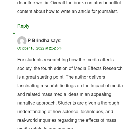
deadline we fix. Overall the book contains beautiful
content about how to write an article for journalist.
Reply
P Brindha
says:
October 10, 2022 at 2:52 pm
For students researching how the media affects
society, the fourth edition of Media Effects Research
is a great starting point. The author delivers
fascinating research findings on the impact of media
and related mass media ideas in an appealing
narrative approach. Students are given a thorough
understanding of how science, techniques, and
real-world inquiries regarding the effects of mass
media relate to one another.