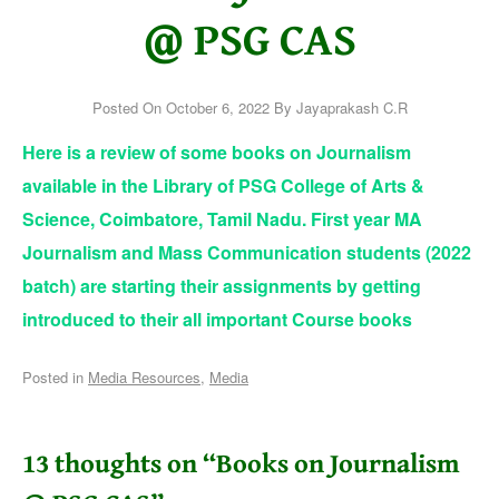
@ PSG CAS
Posted On
October 6, 2022
By
Jayaprakash C.R
Here is a review of some books on Journalism
available in the Library of PSG College of Arts &
Science, Coimbatore, Tamil Nadu. First year MA
Journalism and Mass Communication students (2022
batch) are starting their assignments by getting
introduced to their all important Course books
Posted in
Media Resources
,
Media
13 thoughts on “
Books on Journalism