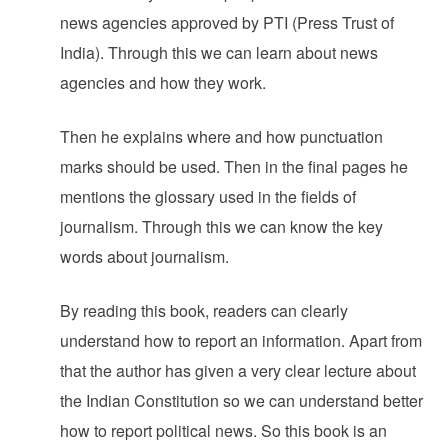
news agencies approved by PTI (Press Trust of
India). Through this we can learn about news
agencies and how they work.
Then he explains where and how punctuation
marks should be used. Then in the final pages he
mentions the glossary used in the fields of
journalism. Through this we can know the key
words about journalism.
By reading this book, readers can clearly
understand how to report an information. Apart from
that the author has given a very clear lecture about
the Indian Constitution so we can understand better
how to report political news. So this book is an