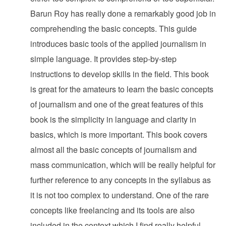
Barun Roy has really done a remarkably good job in
comprehending the basic concepts. This guide
introduces basic tools of the applied journalism in
simple language. It provides step-by-step
instructions to develop skills in the field. This book
is great for the amateurs to learn the basic concepts
of journalism and one of the great features of this
book is the simplicity in language and clarity in
basics, which is more important. This book covers
almost all the basic concepts of journalism and
mass communication, which will be really helpful for
further reference to any concepts in the syllabus as
it is not too complex to understand. One of the rare
concepts like freelancing and its tools are also
included in the context which I find really helpful.