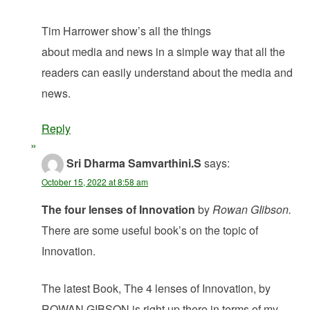
Tim Harrower show’s all the things
about media and news in a simple way that all the
readers can easily understand about the media and
news.
Reply
Sri Dharma Samvarthini.S
says:
October 15, 2022 at 8:58 am
The four lenses of Innovation
by
Rowan GIibson.
There are some useful book’s on the topic of
Innovation.
The latest Book, The 4 lenses of Innovation, by
ROWAN GIBSON,is right up there in terms of my