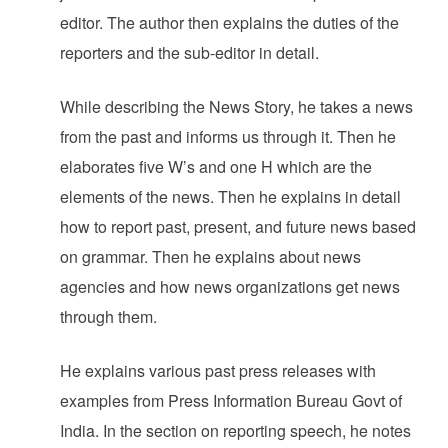
editor. The author then explains the duties of the
reporters and the sub-editor in detail.
While describing the News Story, he takes a news
from the past and informs us through it. Then he
elaborates five W’s and one H which are the
elements of the news. Then he explains in detail
how to report past, present, and future news based
on grammar. Then he explains about news
agencies and how news organizations get news
through them.
He explains various past press releases with
examples from Press Information Bureau Govt of
India. In the section on reporting speech, he notes