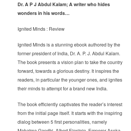
Dr. A P J Abdul Kalam; A writer who hides
wonders in his words…
Ignited Minds : Review
Ignited Minds is a stunning ebook authored by the
former president of India, Dr. A. P. J. Abdul Kalam.
The book presents a vision plan to take the country
forward, towards a glorious destiny. It inspires the
readers, in particular the younger ones, and ignites
their minds to attempt for a brand new India.
The book efficiently captivates the reader’s interest
from the initial page itself. It starts with the inspiring
dialog between 5 first personalities, namely
Mahatma Gandhi, Albert Einstein, Emperor Asoka,