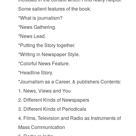
Some salient features of the book:
*What is journalism?
*News Gathering.
*News Lead.
*Putting the Story together.
*Writing in Newspaper Style.
*Colorful News Feature.
*Headline Story.
*Journalism as a Career. & publishers Contents:
1. News, Views and You
2. Different Kinds of Newspapers
3. Different Kinds of Periodicals
4. Films, Television and Radio as Instruments of
Mass Communication