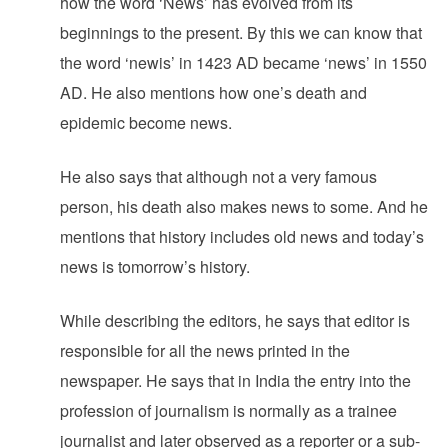
how the word ‘News’ has evolved from its
beginnings to the present. By this we can know that
the word ‘newis’ in 1423 AD became ‘news’ in 1550
AD. He also mentions how one’s death and
epidemic become news.
He also says that although not a very famous
person, his death also makes news to some.‌ And he
mentions that history includes old news and today’s
news is tomorrow’s history.‌
While describing the editors, he says that editor is
responsible for all the news printed in the
newspaper. He says that in India the entry into the
profession of journalism is normally as a trainee
journalist and later observed as a reporter or a sub-