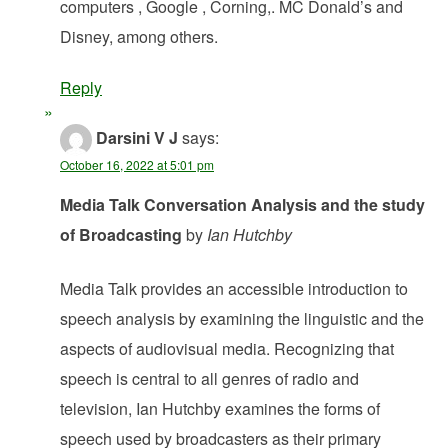
computers , Google , Corning,. MC Donald’s and
Disney, among others.
Reply
Darsini V J
says:
October 16, 2022 at 5:01 pm
Media Talk Conversation Analysis and the study
of Broadcasting
by
Ian Hutchby
Media Talk provides an accessible introduction to
speech analysis by examining the linguistic and the
aspects of audiovisual media. Recognizing that
speech is central to all genres of radio and
television, Ian Hutchby examines the forms of
speech used by broadcasters as their primary