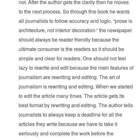
not. After the author gets the clarity then he moves
to the next process. So through this book he wants
all journalists to follow accuracy and logic. “prose is
architecture, not interior decoration.” the newspaper
should always be reader friendly because the
ultimate consumer is the readers so it should be
simple and clear for readers. One should not feel
lazy to rewrite and edit because the main features of
journalism are rewriting and editing. The art of
journalism is rewriting and editing. When we started
to edit the article many times. The article gets its
best format by rewriting and editing. The author tells
journalists to always keep a deadline for all the
articles they write because we have to take it
seriously and complete the work before the