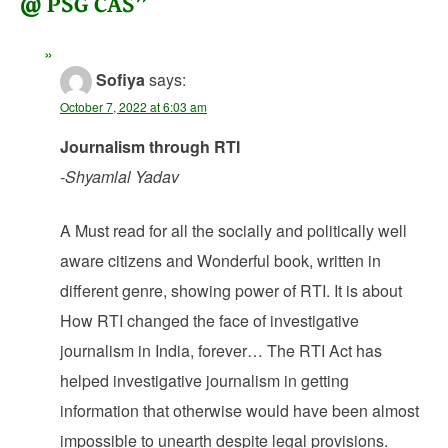
@ PSG CAS
”
Sofiya
says:
October 7, 2022 at 6:03 am
Journalism through RTI
-Shyamlal Yadav
A Must read for all the socially and politically well
aware citizens and Wonderful book, written in
different genre, showing power of RTI. It is about
How RTI changed the face of investigative
journalism in India, forever… The RTI Act has
helped investigative journalism in getting
information that otherwise would have been almost
impossible to unearth despite legal provisions.