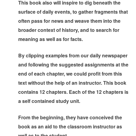
This book also will inspire to dig beneath the
surface of daily events, to gather fragments that
often pass for news and weave them into the
broader context of history, and to search for
meaning as well as for facts.
By clipping examples from our daily newspaper
and following the suggested assignments at the
end of each chapter, we could profit from this
text without the help of an instructor. This book
contains 12 chapters. Each of the 12 chapters is
a self contained study unit.
From the beginning, they have conceived the
book as an aid to the classroom instructor as
well as to the student.