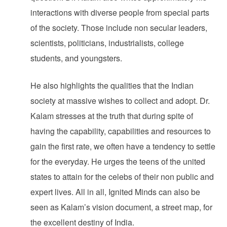
interactions with diverse people from special parts
of the society. Those include non secular leaders,
scientists, politicians, industrialists, college
students, and youngsters.
He also highlights the qualities that the Indian
society at massive wishes to collect and adopt. Dr.
Kalam stresses at the truth that during spite of
having the capability, capabilities and resources to
gain the first rate, we often have a tendency to settle
for the everyday. He urges the teens of the united
states to attain for the celebs of their non public and
expert lives. All in all, Ignited Minds can also be
seen as Kalam’s vision document, a street map, for
the excellent destiny of India.