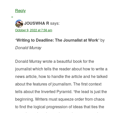
Reply
JOUSWHA R
says:
October 9, 2022 at 7:56 am
“
Writing to Deadline: The Journalist at Work
” by
Donald Murray
Donald Murray wrote a beautiful book for the
journalist which tells the reader about how to write a
news article, how to handle the article and he talked
about the features of journalism. The first context
tells about the Inverted Pyramid. “the lead is just the
beginning. Writers must squeeze order from chaos
to find the logical progression of ideas that ties the