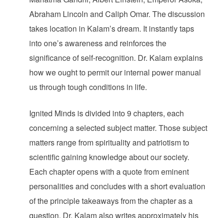
Abraham Lincoln and Caliph Omar. The discussion
takes location in Kalam’s dream. It instantly taps
into one’s awareness and reinforces the
significance of self-recognition. Dr. Kalam explains
how we ought to permit our internal power manual
us through tough conditions in life.
Ignited Minds is divided into 9 chapters, each
concerning a selected subject matter. Those subject
matters range from spirituality and patriotism to
scientific gaining knowledge about our society.
Each chapter opens with a quote from eminent
personalities and concludes with a short evaluation
of the principle takeaways from the chapter as a
question. Dr. Kalam also writes approximately his