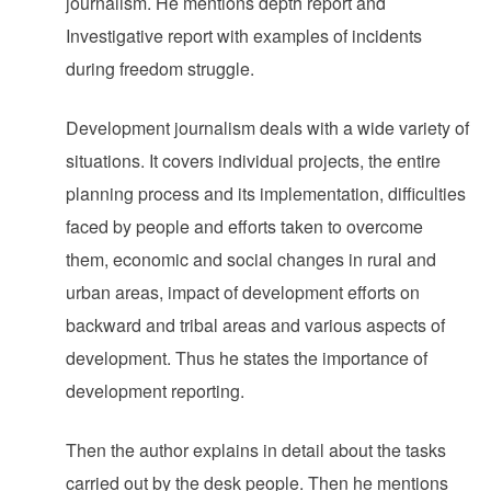
journalism. He mentions depth report and
Investigative report with examples of incidents
during freedom struggle.
Development journalism deals with a wide variety of
situations. It covers individual projects, the entire
planning process and its implementation, difficulties
faced by people and efforts taken to overcome
them, economic and social changes in rural and
urban areas, impact of development efforts on
backward and tribal areas and various aspects of
development. Thus he states the importance of
development reporting.
Then the author explains in detail about the tasks
carried out by the desk people. Then he mentions