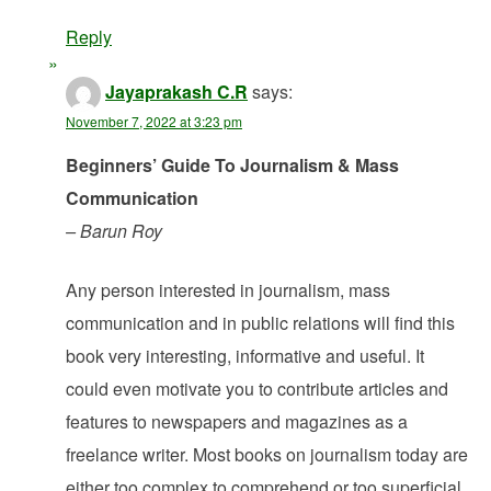
Reply
Jayaprakash C.R
says:
November 7, 2022 at 3:23 pm
Beginners’ Guide To Journalism & Mass
Communication
– Barun Roy
Any person interested in journalism, mass
communication and in public relations will find this
book very interesting, informative and useful. It
could even motivate you to contribute articles and
features to newspapers and magazines as a
freelance writer. Most books on journalism today are
either too complex to comprehend or too superficial.