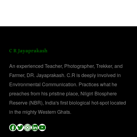
C R Jayaprakash
An experienced Teacher, Photographer, Trekker, and
Farmer, DR. Jayaprakash. C.R is deeply involved in
Environmental Communication. Practices what he
preaches from his pristine place, Nilgiri Biosphere
Reserve (NBR), India's first biological hot-spot located
in the mighty Western Ghats.