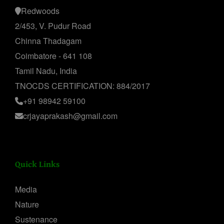
Redwoods
2/453, V. Pudur Road
Chinna Thadagam
Coimbatore - 641 108
Tamil Nadu, India
TNOCDS CERTIFICATION: 884/2017
+91 98942 59100
crjayaprakash@gmail.com
Quick Links
Media
Nature
Sustenance