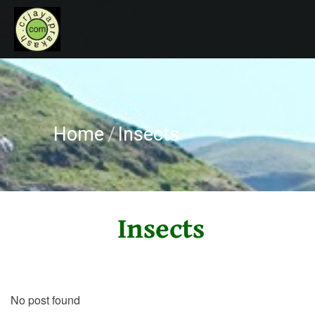
HOME
CRJAYAPRAKASH
ABOUT ME
RECOGNITIONS
Home
/
Insects
CONTACT
Insects
No post found