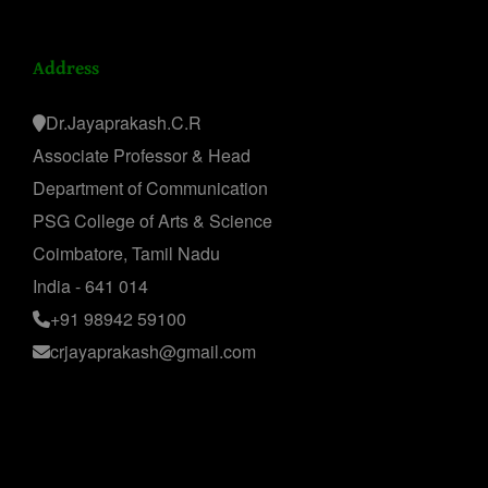
Address
Dr.Jayaprakash.C.R
Associate Professor & Head
Department of Communication
PSG College of Arts & Science
Coimbatore, Tamil Nadu
India - 641 014
+91 98942 59100
crjayaprakash@gmail.com