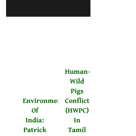
Human-
Wild
Pigs
Environmentalists
Conflict
Of
(HWPC)
India:
In
Patrick
Tamil