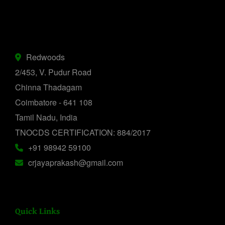
Redwoods
2/453, V. Pudur Road
Chinna Thadagam
Coimbatore - 641 108
Tamil Nadu, India
TNOCDS CERTIFICATION: 884/2017
+91 98942 59100
crjayaprakash@gmail.com
Quick Links