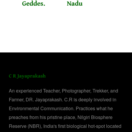
Geddes.
Nadu
C R Jayaprakash
An experienced Teacher, Photographer, Trekker, and
Farmer, DR. Jayaprakash. C.R is deeply involved in
Environmental Communication. Practices what he
preaches from his pristine place, Nilgiri Biosphere
Reserve (NBR), India's first biological hot-spot located