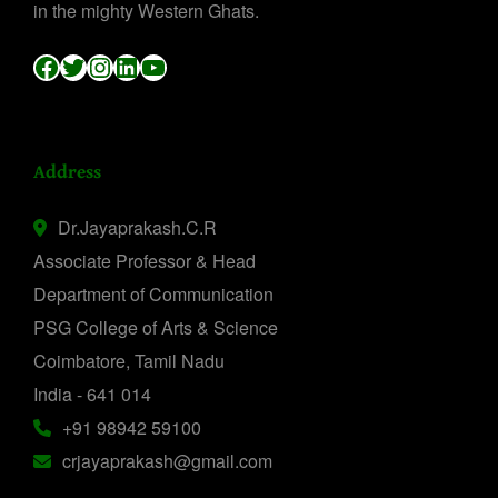
in the mighty Western Ghats.
Facebook
Twitter
Instagram
LinkedIn
YouTube
Address
Dr.Jayaprakash.C.R
Associate Professor & Head
Department of Communication
PSG College of Arts & Science
Coimbatore, Tamil Nadu
India - 641 014
+91 98942 59100
crjayaprakash@gmail.com